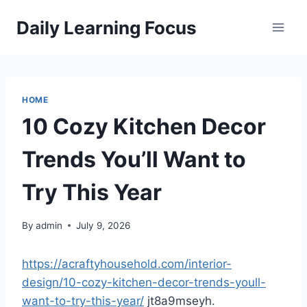
Skip
Daily Learning Focus
to
content
HOME
10 Cozy Kitchen Decor
Trends You’ll Want to
Try This Year
By
admin
July 9, 2026
https://acraftyhousehold.com/interior-
design/10-cozy-kitchen-decor-trends-youll-
want-to-try-this-year/
jt8a9mseyh.