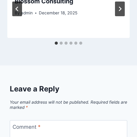
Blossom Consulting
By
admin
December 18, 2025
Leave a Reply
Your email address will not be published.
Required fields are
marked
*
Comment
*