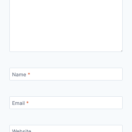
Name
*
Email
*
Website