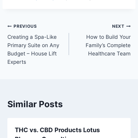
Post
PREVIOUS
NEXT
Creating a Spa-Like
How to Build Your
navigation
Primary Suite on Any
Family’s Complete
Budget – House Lift
Healthcare Team
Experts
Similar Posts
THC vs. CBD Products Lotus