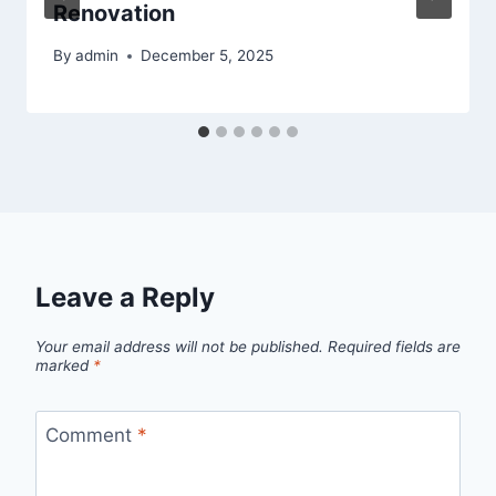
Renovation
By
admin
December 5, 2025
Leave a Reply
Your email address will not be published.
Required fields are
marked
*
Comment
*