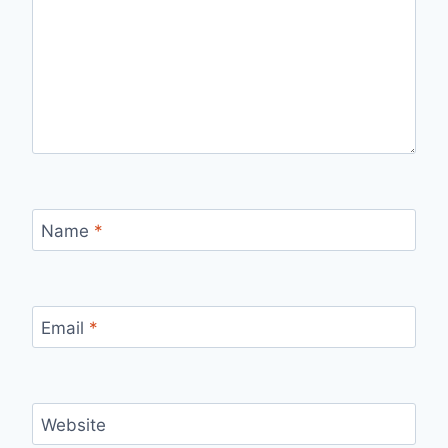
Name
*
Email
*
Website