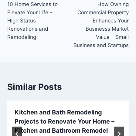
10 Home Services to
How Owning
navigation
Elevate Your Life –
Commercial Property
High Status
Enhances Your
Renovations and
Businesss Market
Remodeling
Value – Small
Business and Startups
Similar Posts
Kitchen and Bath Remodeling
Projects to Renovate Your Home –
Kitchen and Bathroom Remodel