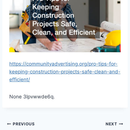
https://communityadvertising.org/pro-tips-for-
keeping-construction-projects-safe-clean-and-
efficient/
None 3lpvwwde6q.
Post
PREVIOUS
NEXT