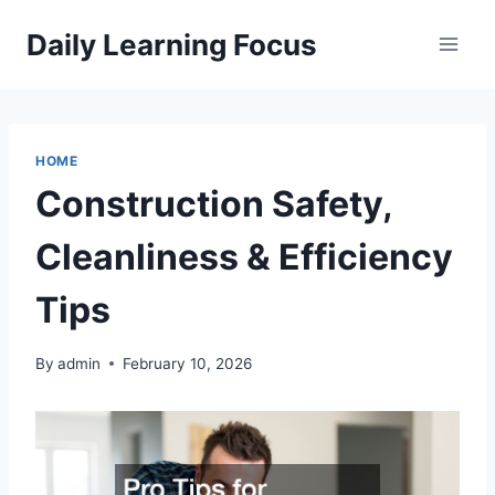
Skip
Daily Learning Focus
to
content
HOME
Construction Safety,
Cleanliness & Efficiency
Tips
By
admin
February 10, 2026