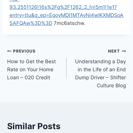
93.2551126!16s%2Fg%2F1262_2_1n!5m1!1e1?
entry=ttu&g_ep=EgoyMDI1MTAyNi4wIKXMDSoA
SAFQAw%3D%3D
7mc6atschw.
Post
PREVIOUS
NEXT
How to Get the Best
Understanding a Day
navigation
Rate on Your Home
in the Life of an End
Loan – 020 Credit
Dump Driver – Shifter
Culture Blog
Similar Posts