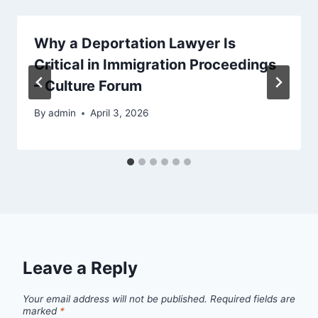
Why a Deportation Lawyer Is
Critical in Immigration Proceedings
– Culture Forum
By
admin
April 3, 2026
Leave a Reply
Your email address will not be published.
Required fields are
marked
*