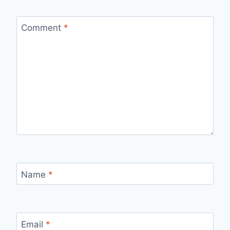
Comment
*
Name
*
Email
*