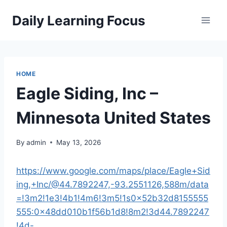
Skip
Daily Learning Focus
to
content
HOME
Eagle Siding, Inc –
Minnesota United States
By
admin
May 13, 2026
https://www.google.com/maps/place/Eagle+Sid
ing,+Inc/@44.7892247,-93.2551126,588m/data
=!3m2!1e3!4b1!4m6!3m5!1s0x52b32d8155555
555:0x48dd010b1f56b1d8!8m2!3d44.7892247
!4d-