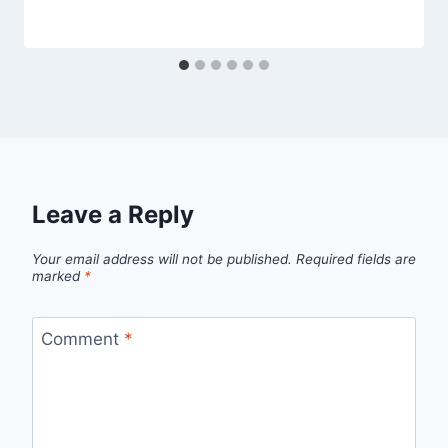
Leave a Reply
Your email address will not be published.
Required fields are
marked
*
Comment
*