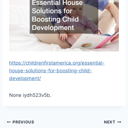
https://childrenfirstamerica.org/essential-
house-solutions-for-boosting-child-
development/
None iydh523v5b.
Post
PREVIOUS
NEXT