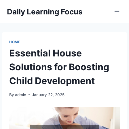
Skip
Daily Learning Focus
to
content
HOME
Essential House
Solutions for Boosting
Child Development
By
admin
January 22, 2025