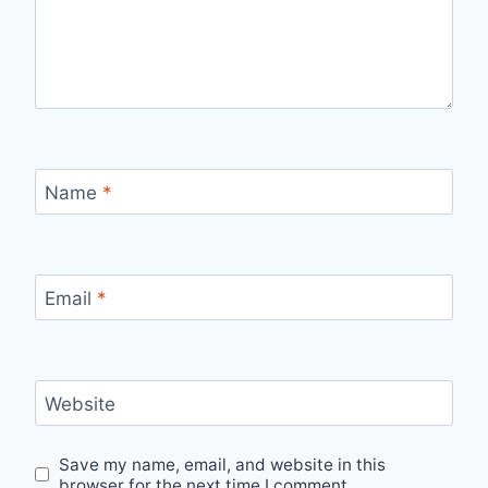
Name
*
Email
*
Website
Save my name, email, and website in this
browser for the next time I comment.