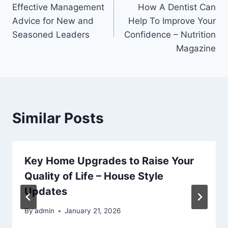
Effective Management
How A Dentist Can
navigation
Advice for New and
Help To Improve Your
Seasoned Leaders
Confidence – Nutrition
Magazine
Similar Posts
Key Home Upgrades to Raise Your
Quality of Life – House Style
Updates
By
admin
January 21, 2026