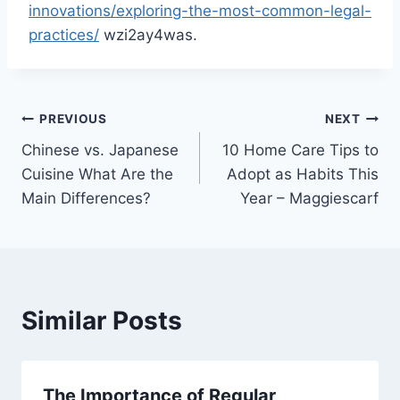
innovations/exploring-the-most-common-legal-
practices/
wzi2ay4was.
Post
PREVIOUS
NEXT
Chinese vs. Japanese
10 Home Care Tips to
navigation
Cuisine What Are the
Adopt as Habits This
Main Differences?
Year – Maggiescarf
Similar Posts
The Importance of Regular