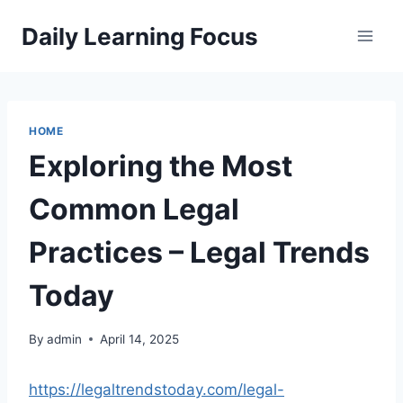
Skip
Daily Learning Focus
to
content
HOME
Exploring the Most
Common Legal
Practices – Legal Trends
Today
By
admin
April 14, 2025
https://legaltrendstoday.com/legal-