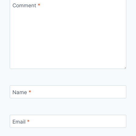
Comment
*
Name
*
Email
*