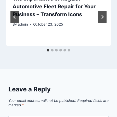
Automotive Fleet Repair for Your
Business – Transform Icons
By
admin
October 23, 2025
Leave a Reply
Your email address will not be published.
Required fields are
marked
*