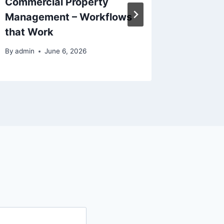
Commercial Property
The Go
Management – Workflows
Home R
that Work
By
admin
By
admin
June 6, 2026