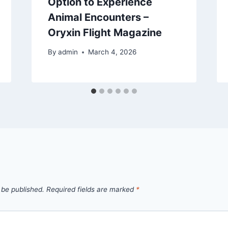
Option to Experience
Animal Encounters –
Oryxin Flight Magazine
By
admin
March 4, 2026
 be published.
Required fields are marked
*