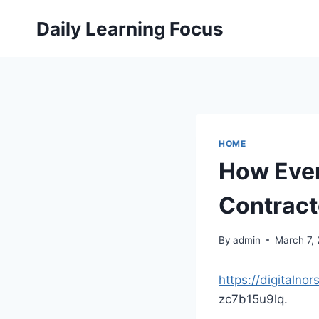
Skip
Daily Learning Focus
to
content
HOME
How Ever
Contract
By
admin
March 7,
https://digitaln
zc7b15u9lq.