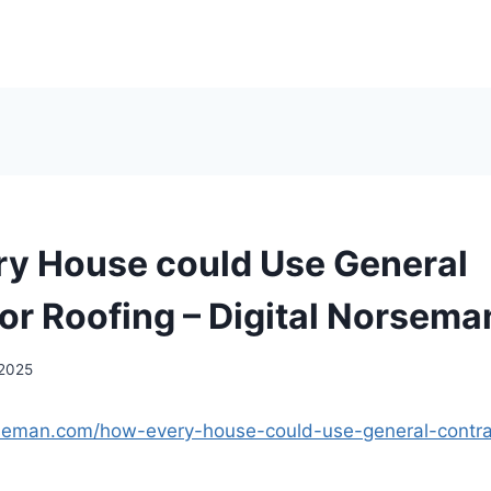
y House could Use General
or Roofing – Digital Norsema
 2025
orseman.com/how-every-house-could-use-general-contrac