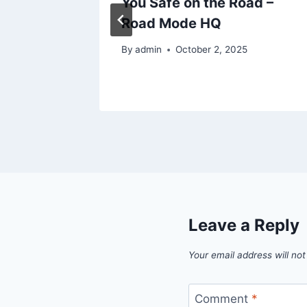
owers
You Safe on the Road –
Road Mode HQ
25
By
admin
October 2, 2025
Leave a Reply
Your email address will not
Comment
*