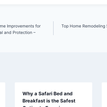
ome Improvements for
Top Home Remodeling Sp
l and Protection –
Why a Safari Bed and
Breakfast is the Safest