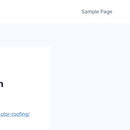
Sample Page
n
tor-roofing/