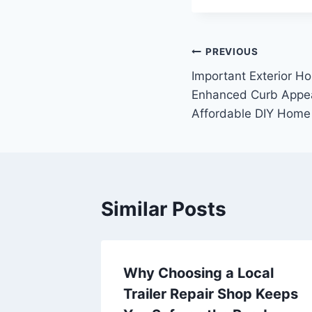
Post
PREVIOUS
Important Exterior H
navigation
Enhanced Curb Appea
Affordable DIY Home
Similar Posts
r
Why Choosing a Local
omes
Trailer Repair Shop Keeps