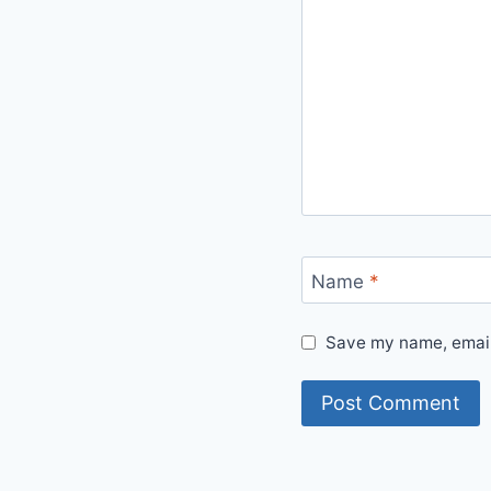
Name
*
Save my name, email,