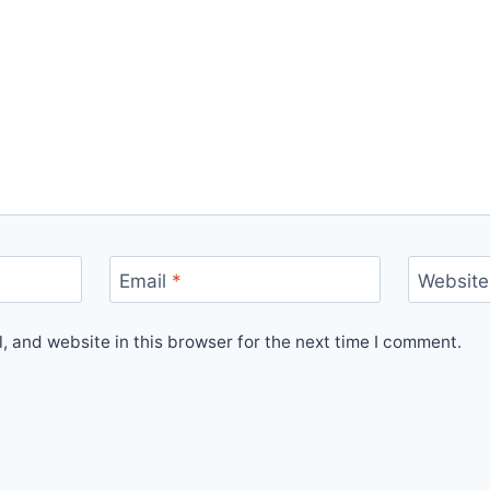
Email
*
Website
 and website in this browser for the next time I comment.