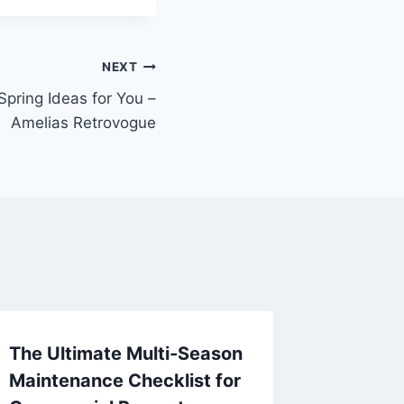
NEXT
ring Ideas for You –
Amelias Retrovogue
The Ultimate Multi-Season
10 Tips
Maintenance Checklist for
Upper 