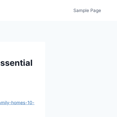
Sample Page
ssential
family-homes-10-