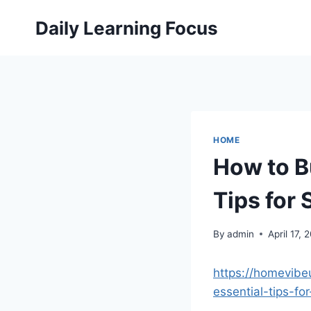
Skip
Daily Learning Focus
to
content
HOME
How to B
Tips for
By
admin
April 17, 
https://homevibe
essential-tips-fo