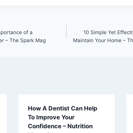
portance of a
10 Simple Yet Effect
er – The Spark Mag
Maintain Your Home – T
How A Dentist Can Help
To Improve Your
Confidence – Nutrition