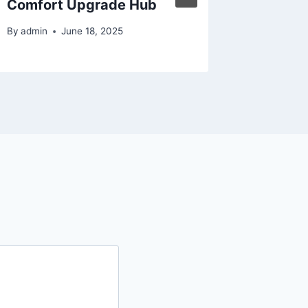
Comfort Upgrade Hub
By
admin
By
admin
June 18, 2025