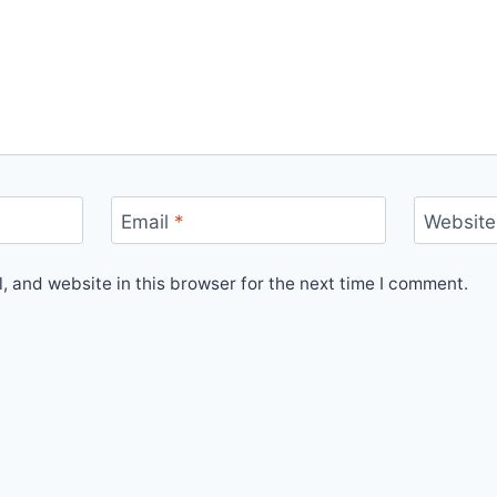
Email
*
Website
 and website in this browser for the next time I comment.