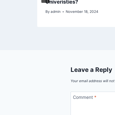
Univeristies?
By
admin
November 18, 2024
Leave a Reply
Your email address will not
Comment
*