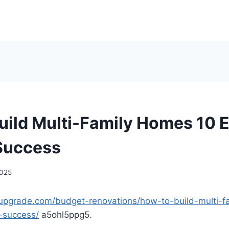
uild Multi-Family Homes 10 E
 Success
2025
upgrade.com/budget-renovations/how-to-build-multi-
r-success/
a5ohl5ppg5.