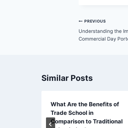
Post
PREVIOUS
Understanding the Im
navigation
Commercial Day Port
Similar Posts
s A
What Are the Benefits of
y
Trade School in
ter
Comparison to Traditional