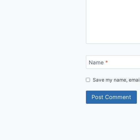
Name
*
Save my name, email,