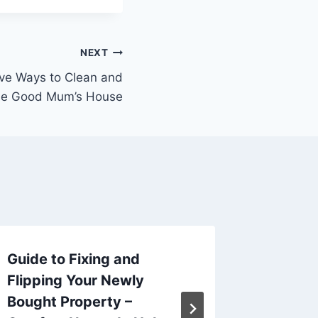
NEXT
ive Ways to Clean and
he Good Mum’s House
Guide to Fixing and
DIY Ro
Flipping Your Newly
Tips f
Bought Property –
Smart 