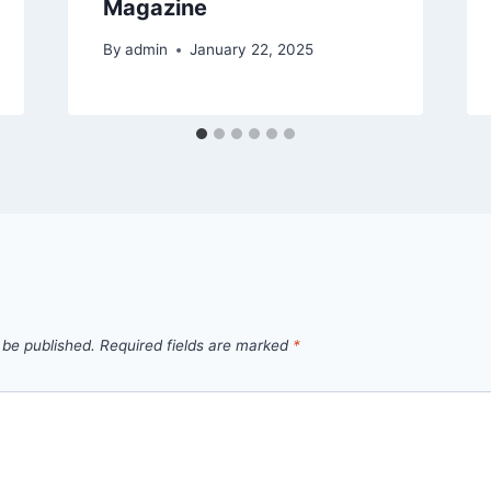
Magazine
By
admin
January 22, 2025
 be published.
Required fields are marked
*