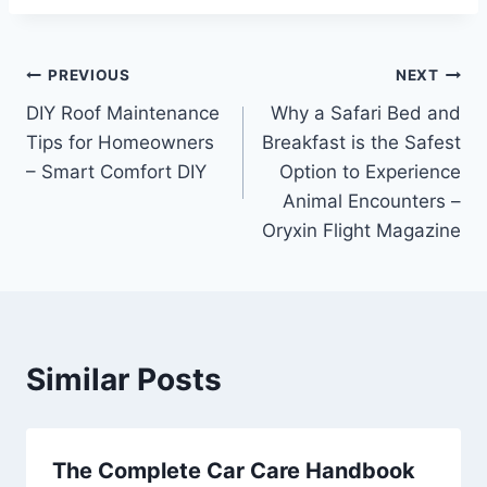
Post
PREVIOUS
NEXT
DIY Roof Maintenance
Why a Safari Bed and
navigation
Tips for Homeowners
Breakfast is the Safest
– Smart Comfort DIY
Option to Experience
Animal Encounters –
Oryxin Flight Magazine
Similar Posts
The Complete Car Care Handbook