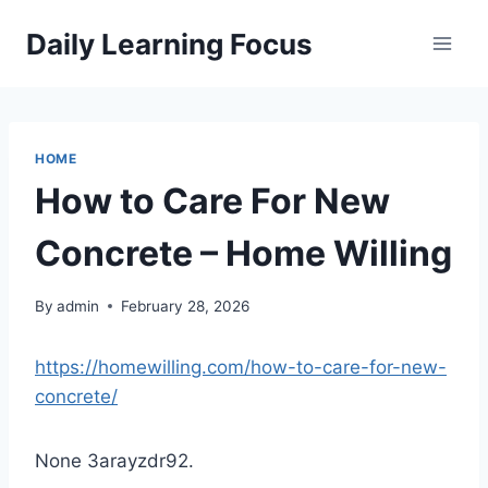
Skip
Daily Learning Focus
to
content
HOME
How to Care For New
Concrete – Home Willing
By
admin
February 28, 2026
https://homewilling.com/how-to-care-for-new-
concrete/
None 3arayzdr92.