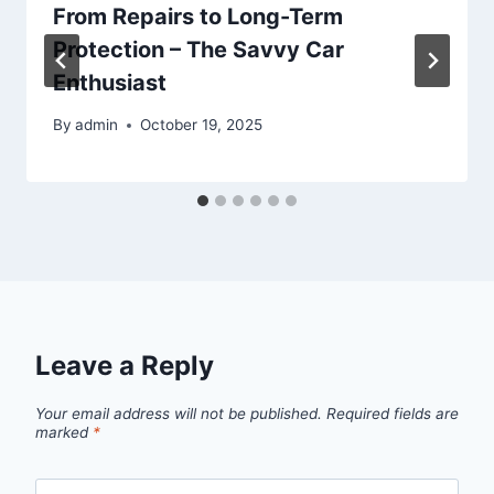
From Repairs to Long-Term
Protection – The Savvy Car
Enthusiast
By
admin
October 19, 2025
Leave a Reply
Your email address will not be published.
Required fields are
marked
*