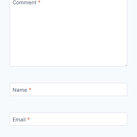
Comment
*
Name
*
Email
*