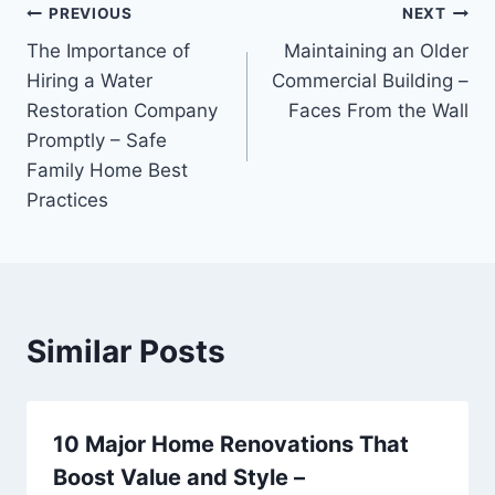
Post
PREVIOUS
NEXT
The Importance of
Maintaining an Older
navigation
Hiring a Water
Commercial Building –
Restoration Company
Faces From the Wall
Promptly – Safe
Family Home Best
Practices
Similar Posts
10 Major Home Renovations That
Boost Value and Style –