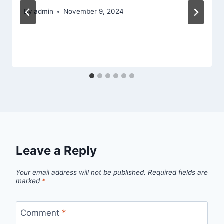
By
admin
November 9, 2024
Leave a Reply
Your email address will not be published.
Required fields are
marked
*
Comment
*