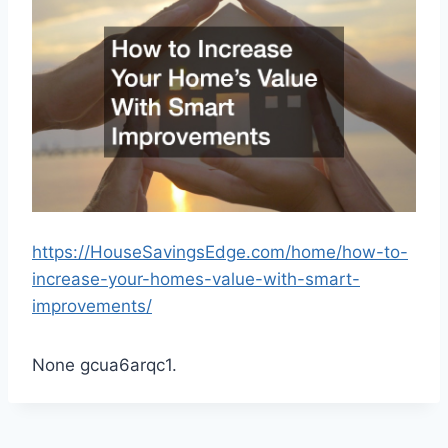
https://HouseSavingsEdge.com/home/how-to-
increase-your-homes-value-with-smart-
improvements/
None gcua6arqc1.