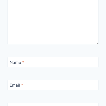
Name
*
Email
*