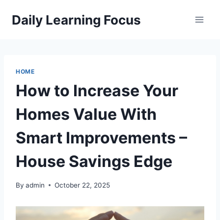
Skip
Daily Learning Focus
to
content
HOME
How to Increase Your
Homes Value With
Smart Improvements –
House Savings Edge
By
admin
October 22, 2025