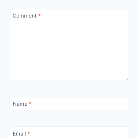
Comment
*
Name
*
Email
*