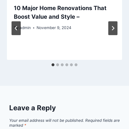
10 Major Home Renovations That
Boost Value and Style –
By
admin
November 9, 2024
Leave a Reply
Your email address will not be published.
Required fields are
marked
*