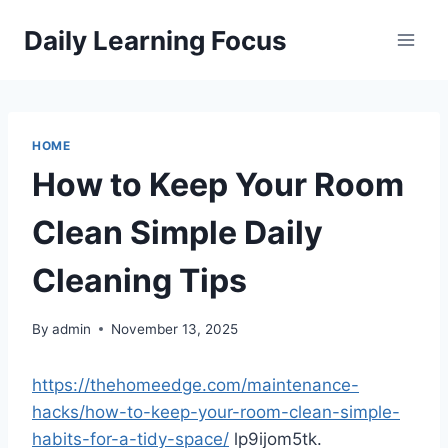
Skip
Daily Learning Focus
to
content
HOME
How to Keep Your Room
Clean Simple Daily
Cleaning Tips
By
admin
November 13, 2025
https://thehomeedge.com/maintenance-
hacks/how-to-keep-your-room-clean-simple-
habits-for-a-tidy-space/
lp9ijom5tk.