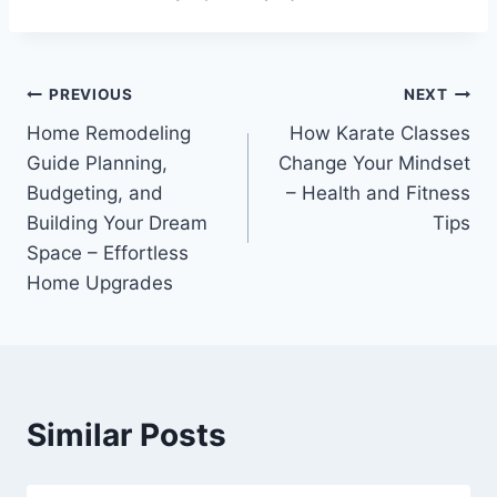
Post
PREVIOUS
NEXT
Home Remodeling
How Karate Classes
navigation
Guide Planning,
Change Your Mindset
Budgeting, and
– Health and Fitness
Building Your Dream
Tips
Space – Effortless
Home Upgrades
Similar Posts