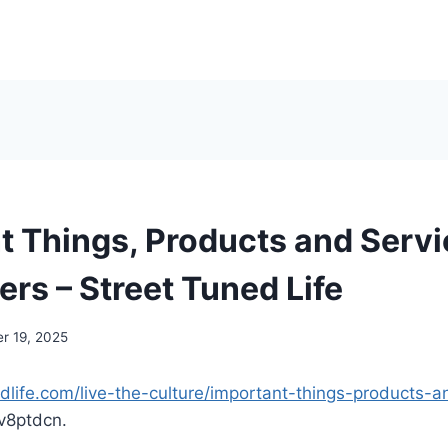
t Things, Products and Servi
rs – Street Tuned Life
r 19, 2025
edlife.com/live-the-culture/important-things-products-a
v8ptdcn.