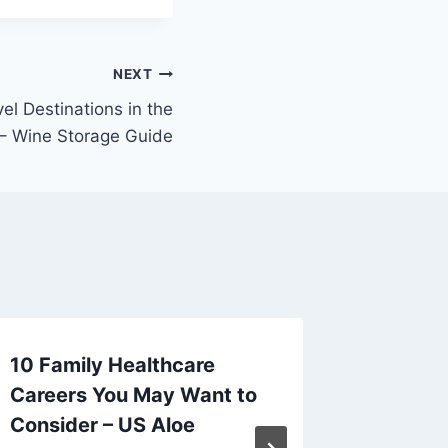
NEXT
el Destinations in the
– Wine Storage Guide
10 Family Healthcare
Chines
Careers You May Want to
Cuisine
Consider – US Aloe
Differe