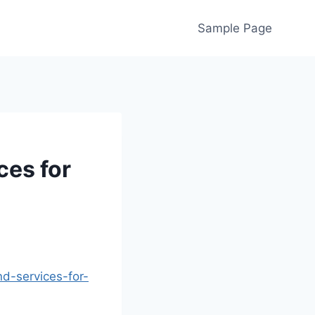
Sample Page
ces for
nd-services-for-