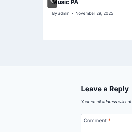
Stay Fit
Music PA
By
admin
November 29, 2025
Leave a Reply
Your email address will not
Comment
*