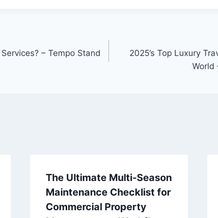
 Services? – Tempo Stand
2025’s Top Luxury Trav
World 
The Ultimate Multi-Season
Maintenance Checklist for
Commercial Property