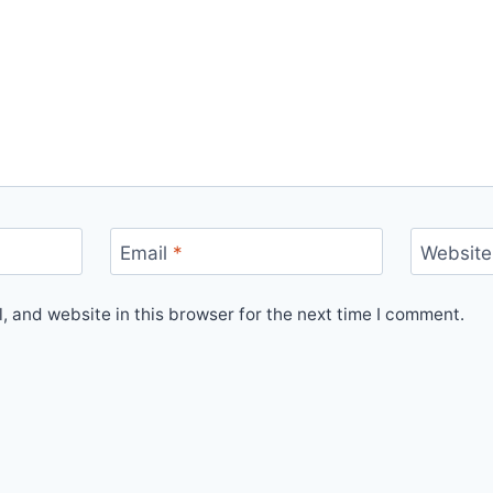
Email
*
Website
 and website in this browser for the next time I comment.