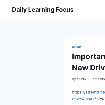
Skip
Daily Learning Focus
to
content
HOME
Importan
New Drive
By
admin
Septembe
https://streettun
new-drivers/
6vq