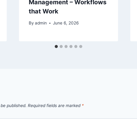
Management – Workflows
that Work
By
admin
June 6, 2026
 be published.
Required fields are marked
*