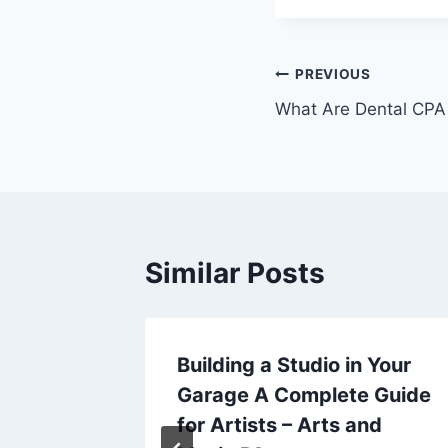
Post
PREVIOUS
What Are Dental CPA
navigation
Similar Posts
ife
Building a Studio in Your
Garage A Complete Guide
lth and
for Artists – Arts and