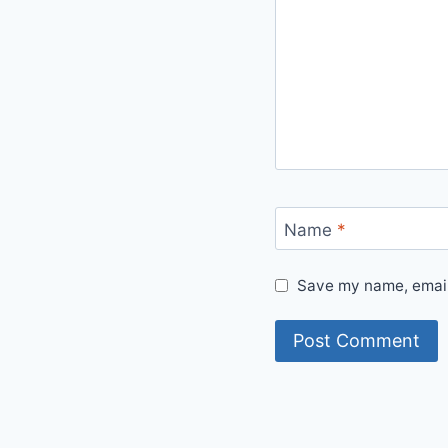
Name
*
Save my name, email,