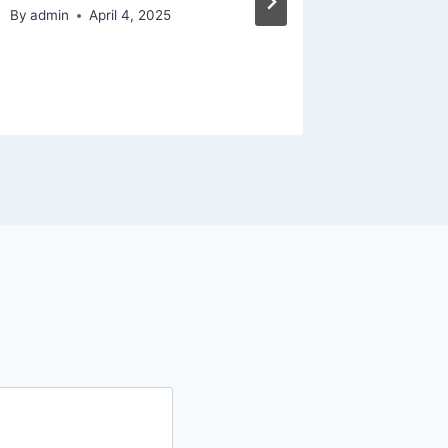
By
admin
April 4, 2025
By
admin