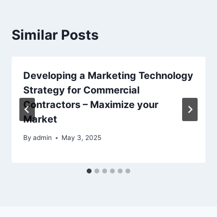
Similar Posts
Developing a Marketing Technology
Strategy for Commercial
Contractors – Maximize your
Market
By
admin
May 3, 2025