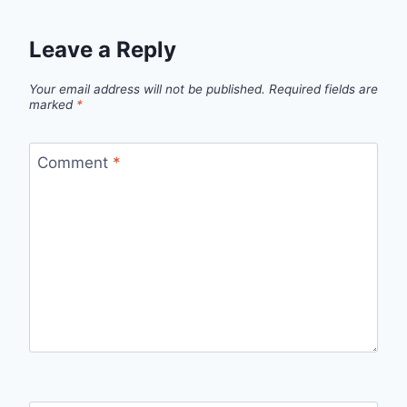
Leave a Reply
Your email address will not be published.
Required fields are
marked
*
Comment
*