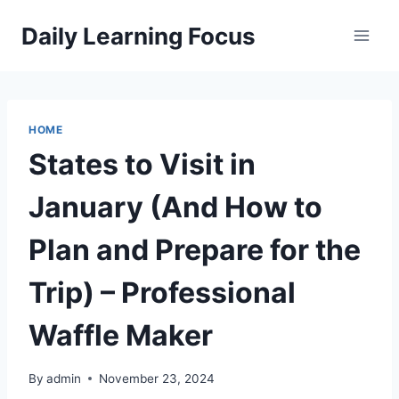
Skip
Daily Learning Focus
to
content
HOME
States to Visit in
January (And How to
Plan and Prepare for the
Trip) – Professional
Waffle Maker
By
admin
November 23, 2024