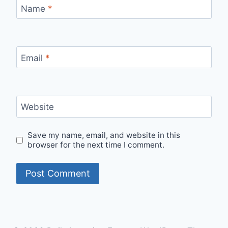
Name
*
Email
*
Website
Save my name, email, and website in this
browser for the next time I comment.