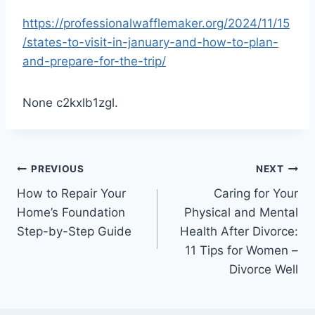
https://professionalwafflemaker.org/2024/11/15
/states-to-visit-in-january-and-how-to-plan-
and-prepare-for-the-trip/
None c2kxlb1zgl.
Post
PREVIOUS
NEXT
How to Repair Your
Caring for Your
navigation
Home’s Foundation
Physical and Mental
Step-by-Step Guide
Health After Divorce:
11 Tips for Women –
Divorce Well