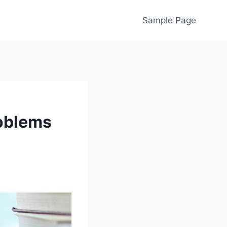
Sample Page
oblems