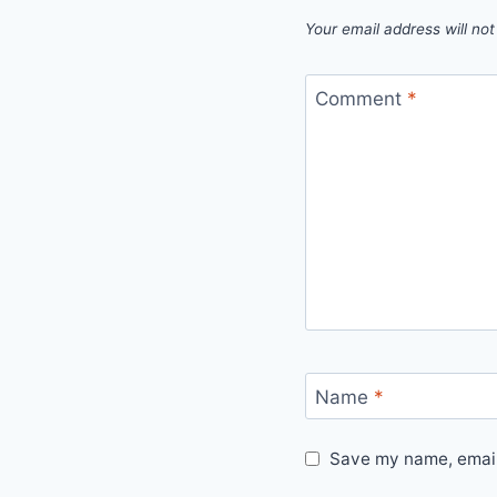
Your email address will not
Comment
*
Name
*
Save my name, email,