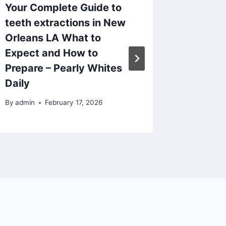
Your Complete Guide to
A Calm
teeth extractions in New
Checkli
Orleans LA What to
Style, 
Expect and How to
Special
Prepare – Pearly Whites
Amazin
Daily
By
admin
By
admin
February 17, 2026