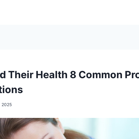
d Their Health 8 Common Pr
tions
, 2025