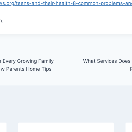
lows.org/teens-and-their-health-8-common-problems-an
m.
 Every Growing Family
What Services Does
ew Parents Home Tips