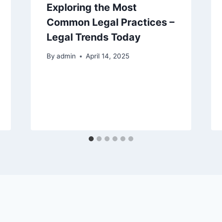
Exploring the Most
Common Legal Practices –
Legal Trends Today
By
admin
April 14, 2025