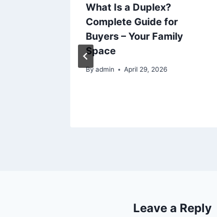
 to
What Is a Duplex?
ry Home
Complete Guide for
es –
Buyers – Your Family
Space
25
By
admin
April 29, 2026
Leave a Reply