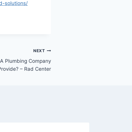
d-solutions/
NEXT
 A Plumbing Company
Provide? – Rad Center