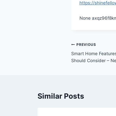
https://shinefel
None axqz96f8k
Post
PREVIOUS
Smart Home Features
navigation
Should Consider – N
Similar Posts