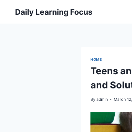
Skip
Daily Learning Focus
to
content
HOME
Teens an
and Solu
By
admin
March 12