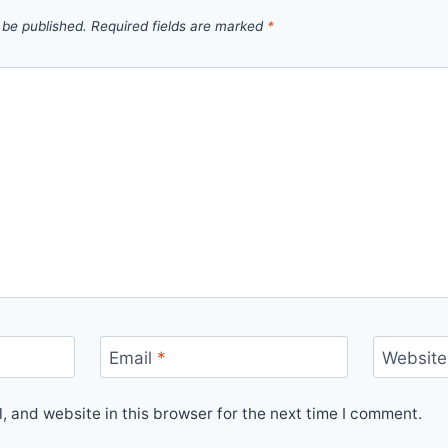
 be published.
Required fields are marked
*
Email
*
Website
 and website in this browser for the next time I comment.