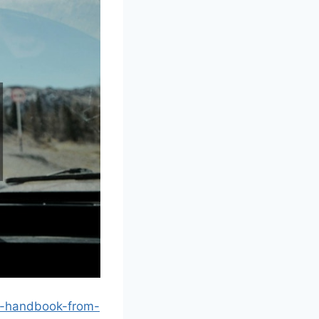
re-handbook-from-