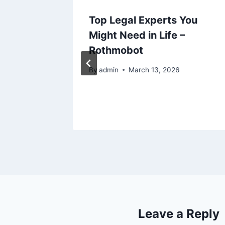
to
Top Legal Experts You
to
Might Need in Life –
he
Rothmobot
By
admin
March 13, 2026
Leave a Reply