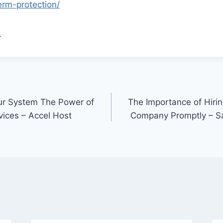
erm-protection/
.
our System The Power of
The Importance of Hirin
ices – Accel Host
Company Promptly – S