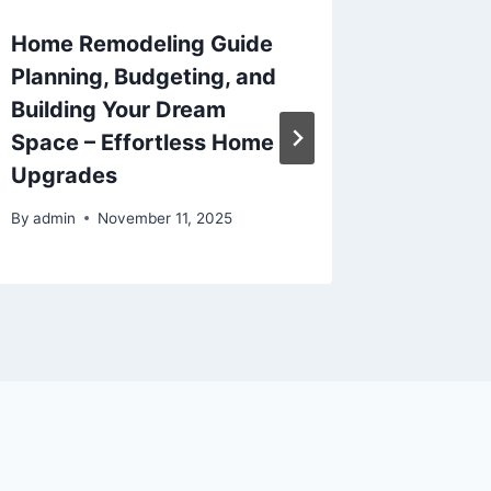
Home Remodeling Guide
THC vs
Planning, Budgeting, and
Lotus 
Building Your Dream
By
admin
Space – Effortless Home
Upgrades
By
admin
November 11, 2025