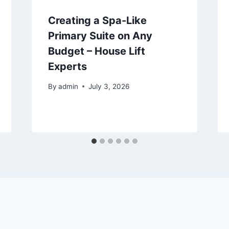
Creating a Spa-Like
Primary Suite on Any
Budget – House Lift
Experts
By
admin
July 3, 2026