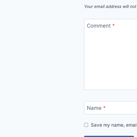
Your email address will not
Comment
*
Name
*
Save my name, email,