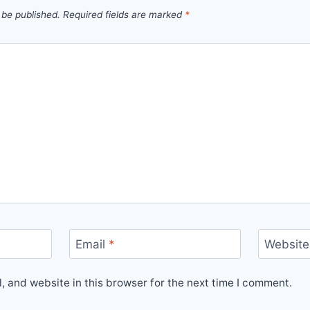
 be published.
Required fields are marked
*
Email
*
Website
 and website in this browser for the next time I comment.