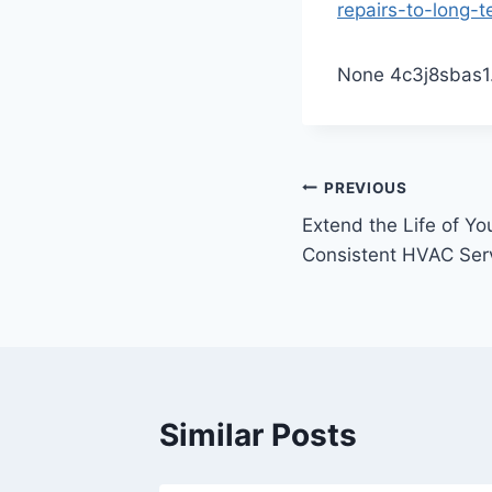
repairs-to-long-t
None 4c3j8sbas1
Post
PREVIOUS
Extend the Life of Y
navigation
Consistent HVAC Serv
Similar Posts