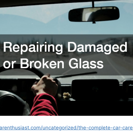
carenthusiast.com/uncategorized/the-complete-car-ca