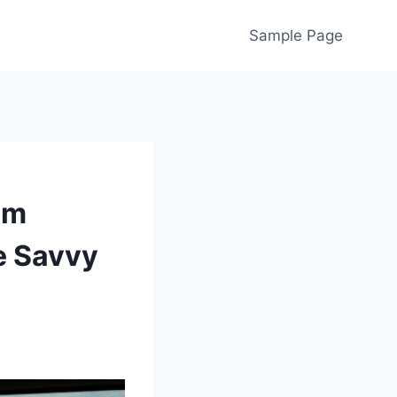
Sample Page
om
e Savvy