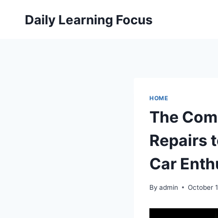
Skip
Daily Learning Focus
to
content
HOME
The Com
Repairs 
Car Enth
By
admin
October 