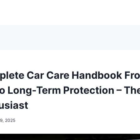
plete Car Care Handbook Fr
to Long-Term Protection – Th
usiast
19, 2025