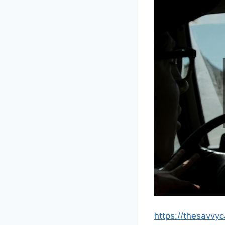
https://thesavvy