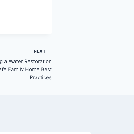
NEXT
g a Water Restoration
afe Family Home Best
Practices