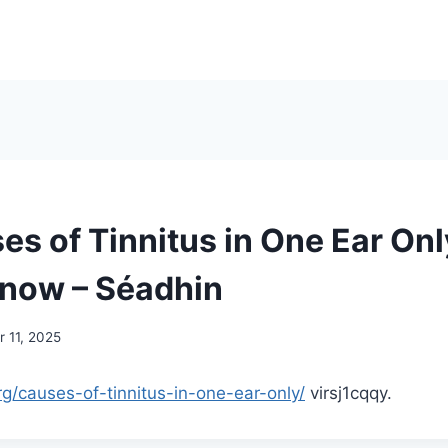
es of Tinnitus in One Ear On
now – Séadhin
 11, 2025
rg/causes-of-tinnitus-in-one-ear-only/
virsj1cqqy.