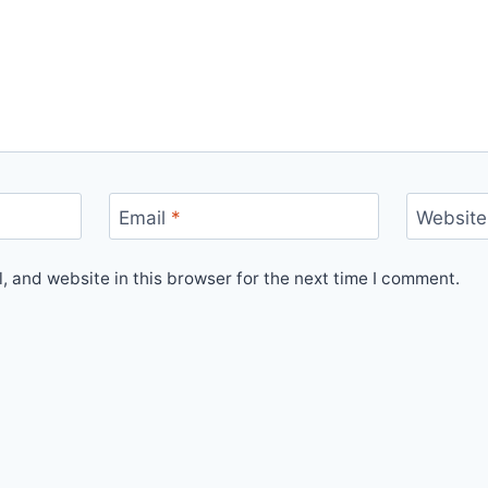
Email
*
Website
 and website in this browser for the next time I comment.