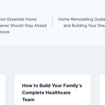
tion Essential Home
Home Remodeling Guide 
wner Should Stay Ahead
and Building Your Dre
dbook
How to Build Your Family’s
Complete Healthcare
Team