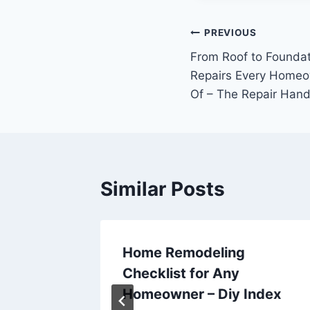
Post
PREVIOUS
From Roof to Founda
navigation
Repairs Every Homeo
Of – The Repair Han
Similar Posts
Home Remodeling
Checklist for Any
Today –
Homeowner – Diy Index