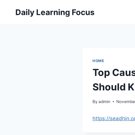
Skip
Daily Learning Focus
to
content
HOME
Top Caus
Should K
By
admin
November
https://seadhin.o