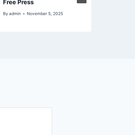
Free Press
By
admin
By
admin
November 5, 2025