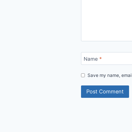
Name
*
Save my name, email,