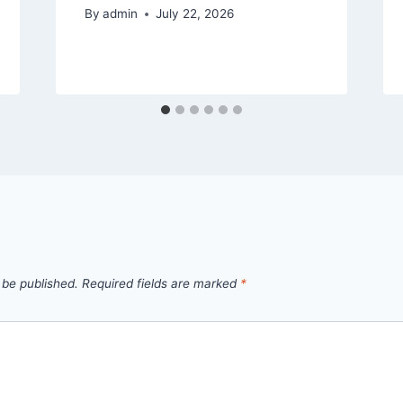
By
admin
July 22, 2026
 be published.
Required fields are marked
*