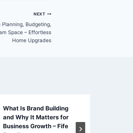
NEXT
Planning, Budgeting,
am Space – Effortless
Home Upgrades
What Is Brand Building
What Is
and Why It Matters for
Feature
Business Growth – Fife
It – On