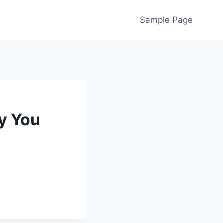
Sample Page
ly You