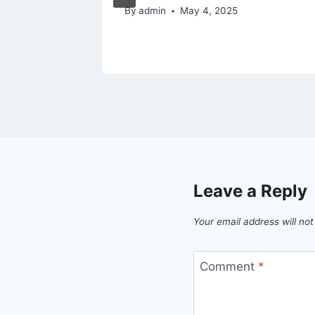
By
admin
May 4, 2025
Leave a Reply
Your email address will not
Comment
*