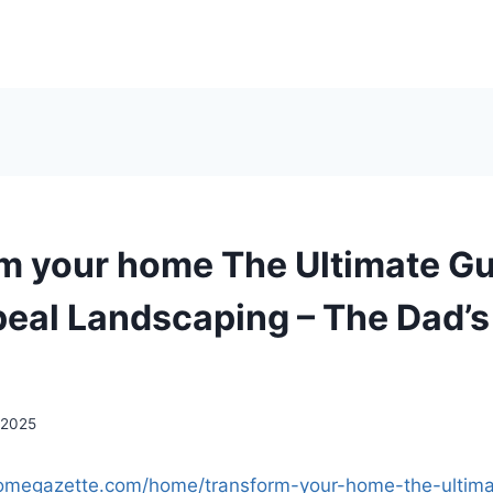
m your home The Ultimate Gu
eal Landscaping – The Dad’
 2025
homegazette.com/home/transform-your-home-the-ultima