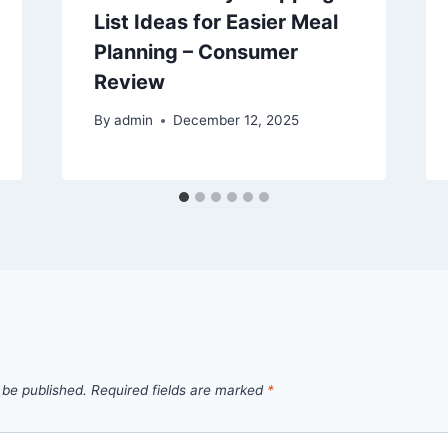
List Ideas for Easier Meal
Planning – Consumer
Review
By
admin
December 12, 2025
 be published.
Required fields are marked
*