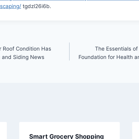
scaping/
tgdzl26i6b.
r Roof Condition Has
The Essentials of 
 and Siding News
Foundation for Health 
Smart Grocery Shopping