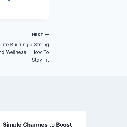
NEXT
Life Building a Strong
and Wellness – How To
Stay Fit
Simple Changes to Boost
Smart 