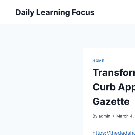
Skip
Daily Learning Focus
to
content
HOME
Transfor
Curb App
Gazette
By
admin
March 4,
https://thedads