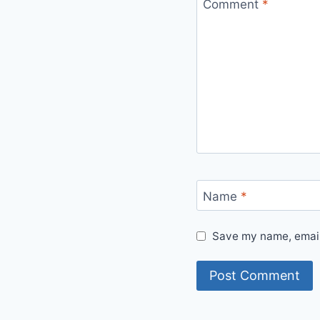
Comment
*
Name
*
Save my name, email,