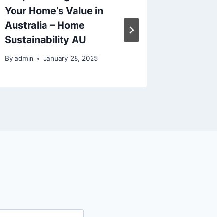
Your Home’s Value in
Efficie
Australia – Home
Propert
Sustainability AU
Smart 
By
admin
January 28, 2025
By
admin