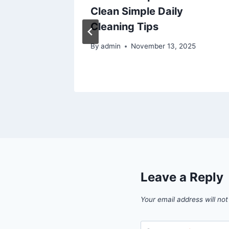
 Style
Clean Simple Daily
Y Home
Cleaning Tips
By
admin
November 13, 2025
6
Leave a Reply
Your email address will not