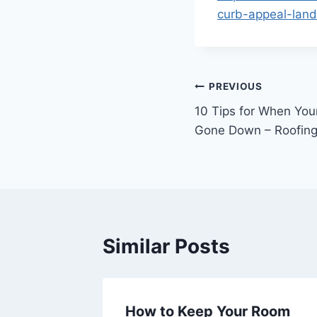
curb-appeal-land
Post
PREVIOUS
10 Tips for When You
navigation
Gone Down – Roofing
Similar Posts
Design
How to Keep Your Room