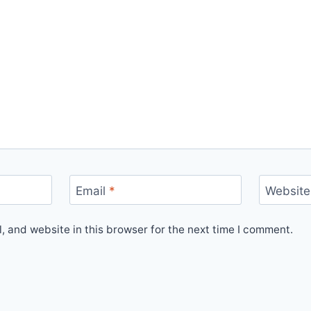
Email
*
Website
 and website in this browser for the next time I comment.