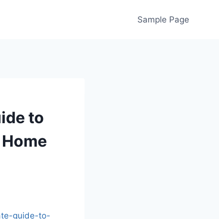
Sample Page
ide to
s Home
te-guide-to-