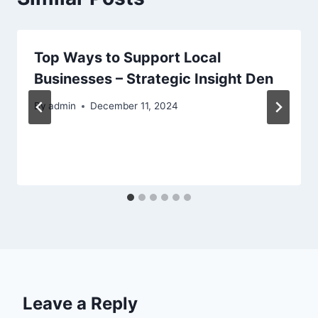
Top Ways to Support Local
Businesses – Strategic Insight Den
By
admin
December 11, 2024
Leave a Reply