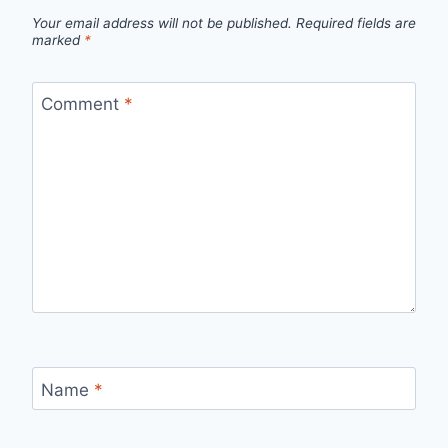
Your email address will not be published.
Required fields are
marked
*
Comment
*
Name
*