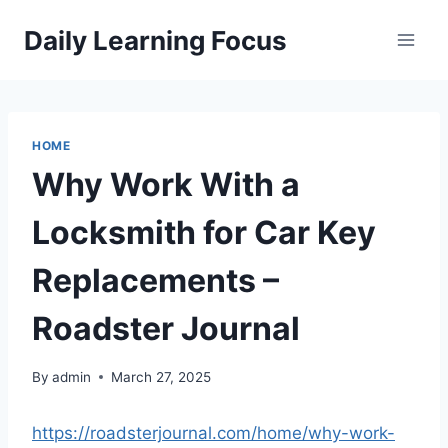
Skip
Daily Learning Focus
to
content
HOME
Why Work With a
Locksmith for Car Key
Replacements –
Roadster Journal
By
admin
March 27, 2025
https://roadsterjournal.com/home/why-work-