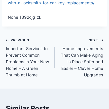
with-a-locksmith-for-car-key-replacements/
None 1392cjg1zf.
Post
PREVIOUS
NEXT
Important Services to
Home Improvements
navigation
Prevent Common
That Can Make Aging
Problems in Your New
in Place Safer and
Home – A Green
Easier – Clever Home
Thumb at Home
Upgrades
Similar Posts