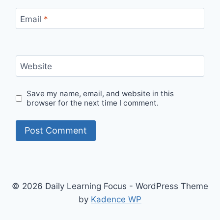
Email
*
Website
Save my name, email, and website in this
browser for the next time I comment.
© 2026 Daily Learning Focus - WordPress Theme
by
Kadence WP