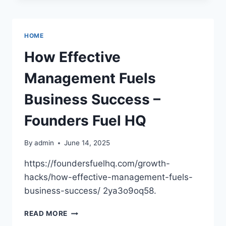
IDEAS
FOR
ORTHODONTIC
HOME
OFFICES
–
How Effective
DENTIST
OFFICES
Management Fuels
Business Success –
Founders Fuel HQ
By
admin
June 14, 2025
https://foundersfuelhq.com/growth-
hacks/how-effective-management-fuels-
business-success/ 2ya3o9oq58.
HOW
READ MORE
EFFECTIVE