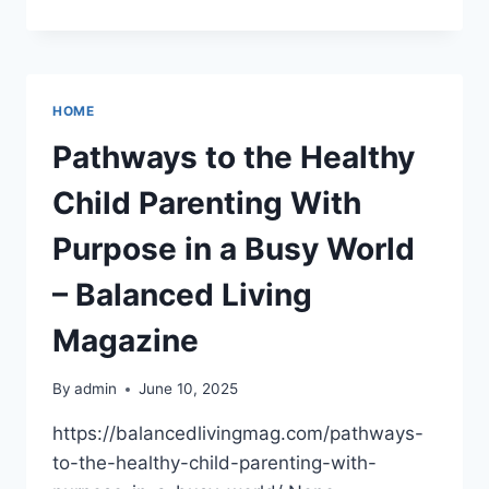
TO
FIXING
AND
FLIPPING
YOUR
HOME
NEWLY
BOUGHT
Pathways to the Healthy
PROPERTY
–
Child Parenting With
COMFORT
UPGRADE
Purpose in a Busy World
HUB
– Balanced Living
Magazine
By
admin
June 10, 2025
https://balancedlivingmag.com/pathways-
to-the-healthy-child-parenting-with-