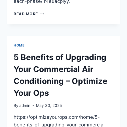
each-phase/ r4e8acpiyy.
HOW
READ MORE
TO
BUILD
YOUR
OWN
HOUSE
HOME
A
TIMELINE
5 Benefits of Upgrading
OF
WHAT
Your Commercial Air
TO
EXPECT
Conditioning – Optimize
Your Ops
By
admin
May 30, 2025
https://optimizeyourops.com/home/5-
benefits-of-upgrading-your-commercial-