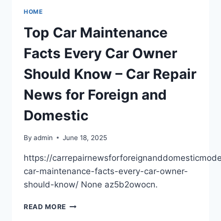
GUIDE
HOME
TO
BACKUP
Top Car Maintenance
SAFE
VM
Facts Every Car Owner
SOLUTIONS
–
Should Know – Car Repair
THE
SMART
News for Foreign and
INTERNET
Domestic
By
admin
June 18, 2025
https://carrepairnewsforforeignanddomesticmod
car-maintenance-facts-every-car-owner-
should-know/ None az5b2owocn.
TOP
READ MORE
CAR