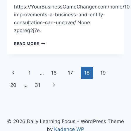
https://YourBusinessGameChanger.com/home/10
improvements-a-business-and-entity-
consultation-can-uncover/ None
zgqreq2j7e.
10
READ MORE
IMPROVEMENTS
A
BUSINESS
AND
Page
Previous
1
…
16
17
18
19
ENTITY
CONSULTATION
navigation
Page
Next
20
…
31
CAN
UNCOVER
Page
–
YOUR
BUSINESS
GAME
© 2026 Daily Learning Focus - WordPress Theme
CHANGER
by
Kadence WP