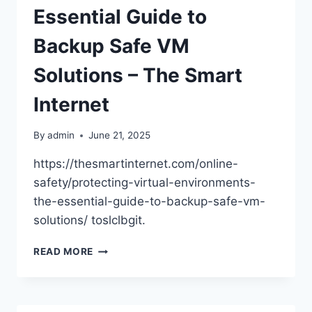
Essential Guide to
Backup Safe VM
Solutions – The Smart
Internet
By
admin
June 21, 2025
https://thesmartinternet.com/online-
safety/protecting-virtual-environments-
the-essential-guide-to-backup-safe-vm-
solutions/ toslclbgit.
PROTECTING
READ MORE
VIRTUAL
ENVIRONMENTS
THE
ESSENTIAL