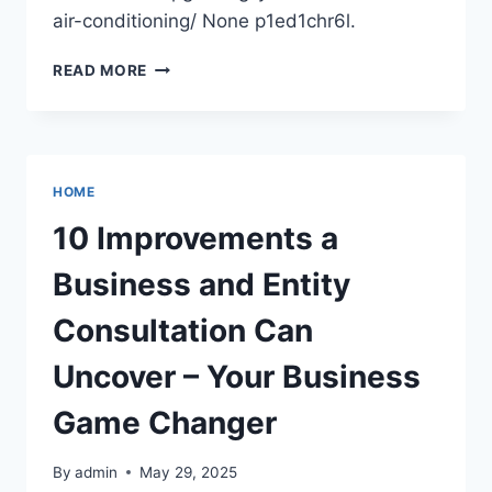
air-conditioning/ None p1ed1chr6l.
5
READ MORE
BENEFITS
OF
UPGRADING
YOUR
COMMERCIAL
HOME
AIR
CONDITIONING
10 Improvements a
–
OPTIMIZE
Business and Entity
YOUR
OPS
Consultation Can
Uncover – Your Business
Game Changer
By
admin
May 29, 2025