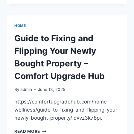
MANAGEMENT
FUELS
BUSINESS
SUCCESS
HOME
–
FOUNDERS
Guide to Fixing and
FUEL
HQ
Flipping Your Newly
Bought Property –
Comfort Upgrade Hub
By
admin
June 13, 2025
https://comfortupgradehub.com/home-
wellness/guide-to-fixing-and-flipping-your-
newly-bought-property/ qvvz3k78pi.
GUIDE
READ MORE