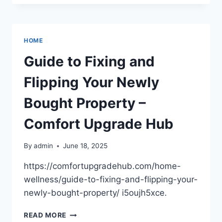
MAINTENANCE
FACTS
EVERY
CAR
HOME
OWNER
SHOULD
Guide to Fixing and
KNOW
–
Flipping Your Newly
CAR
REPAIR
Bought Property –
NEWS
FOR
Comfort Upgrade Hub
FOREIGN
AND
By
admin
June 18, 2025
DOMESTIC
https://comfortupgradehub.com/home-
wellness/guide-to-fixing-and-flipping-your-
newly-bought-property/ i5oujh5xce.
GUIDE
READ MORE