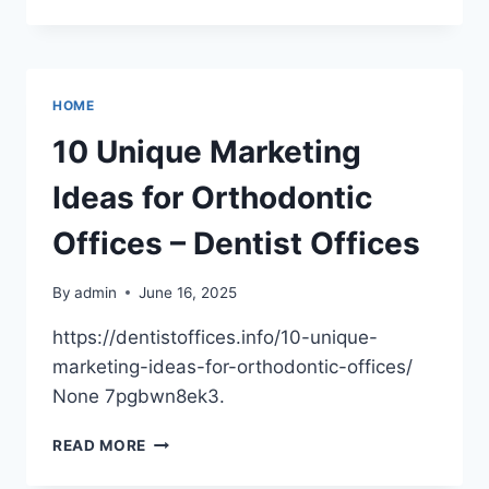
TO
FIXING
AND
FLIPPING
YOUR
HOME
NEWLY
BOUGHT
10 Unique Marketing
PROPERTY
–
Ideas for Orthodontic
COMFORT
UPGRADE
Offices – Dentist Offices
HUB
By
admin
June 16, 2025
https://dentistoffices.info/10-unique-
marketing-ideas-for-orthodontic-offices/
None 7pgbwn8ek3.
10
READ MORE
UNIQUE
MARKETING