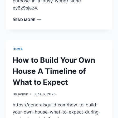
purpose-in-a-busy-world/ None
ey6z9sjaz4.
PATHWAYS
READ MORE
TO
THE
HEALTHY
CHILD
PARENTING
HOME
WITH
PURPOSE
How to Build Your Own
IN
A
House A Timeline of
BUSY
WORLD
What to Expect
–
BALANCED
By
admin
June 6, 2025
LIVING
MAGAZINE
https://generalsguild.com/how-to-build-
your-own-house-what-to-expect-during-