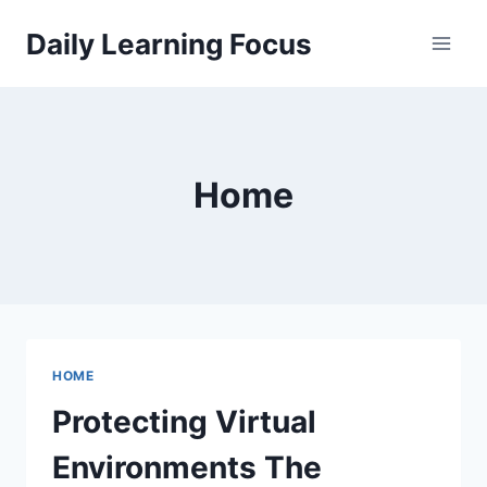
Skip
Daily Learning Focus
to
content
Home
HOME
Protecting Virtual
Environments The