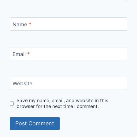
Name
*
Email
*
Website
Save my name, email, and website in this
browser for the next time I comment.