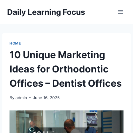
Skip
Daily Learning Focus
to
content
HOME
10 Unique Marketing
Ideas for Orthodontic
Offices – Dentist Offices
By
admin
June 16, 2025