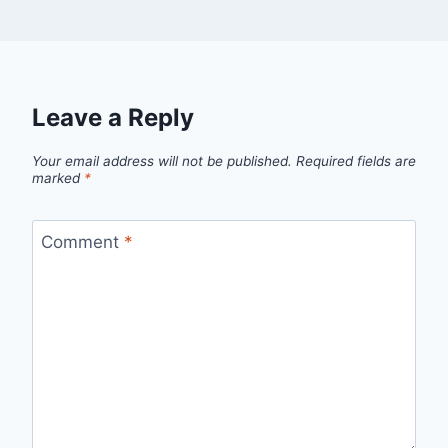
Leave a Reply
Your email address will not be published.
Required fields are
marked
*
Comment
*