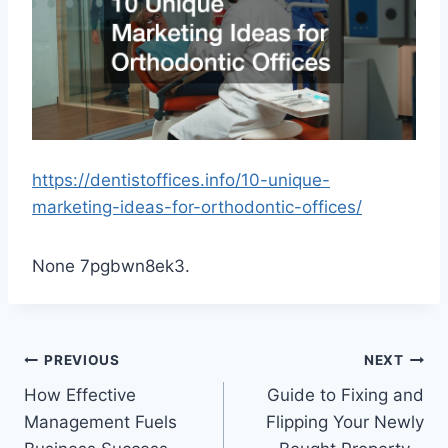
https://dentistoffices.info/10-unique-
marketing-ideas-for-orthodontic-offices/
None 7pgbwn8ek3.
Post
PREVIOUS
NEXT
How Effective
Guide to Fixing and
navigation
Management Fuels
Flipping Your Newly