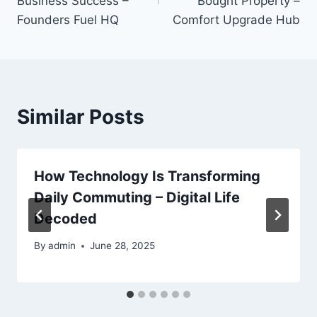
Business Success –
Bought Property –
Founders Fuel HQ
Comfort Upgrade Hub
Similar Posts
How Technology Is Transforming
Daily Commuting – Digital Life
Decoded
By
admin
June 28, 2025