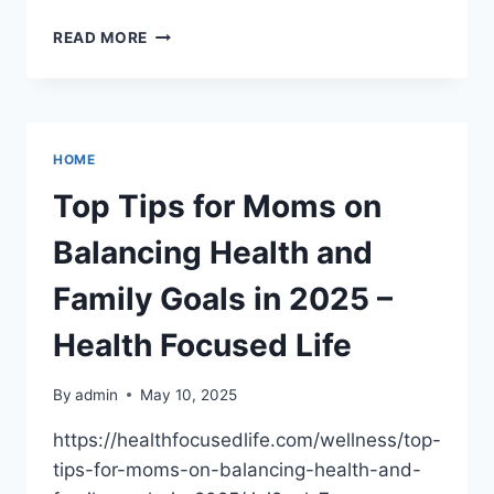
DENTAL
READ MORE
ISSUES
THAT
CAN
CAUSE
SEVERE
HOME
TOOTHACHE
–
Top Tips for Moms on
ORAL
CARE
Balancing Health and
MASTERY
Family Goals in 2025 –
Health Focused Life
By
admin
May 10, 2025
https://healthfocusedlife.com/wellness/top-
tips-for-moms-on-balancing-health-and-