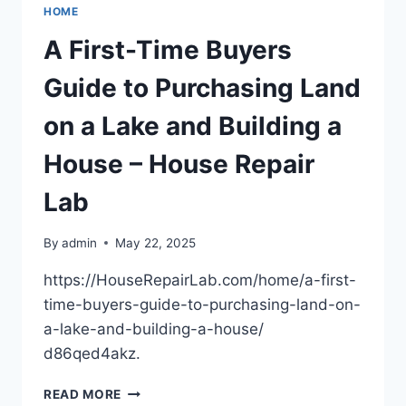
CHILD
HOME
CUSTODY
DURING
A First-Time Buyers
DIVORCE
–
Guide to Purchasing Land
FAMILY
HARMONY
on a Lake and Building a
HQ
House – House Repair
Lab
By
admin
May 22, 2025
https://HouseRepairLab.com/home/a-first-
time-buyers-guide-to-purchasing-land-on-
a-lake-and-building-a-house/
d86qed4akz.
A
READ MORE