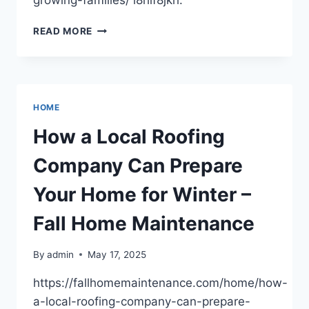
growing-families/ l8hif8jkri.
11
READ MORE
SMART
HOME
UPGRADES
FOR
GROWING
HOME
FAMILIES
–
How a Local Roofing
AFFORDABLE
EQUITY
Company Can Prepare
FIX
Your Home for Winter –
Fall Home Maintenance
By
admin
May 17, 2025
https://fallhomemaintenance.com/home/how-
a-local-roofing-company-can-prepare-