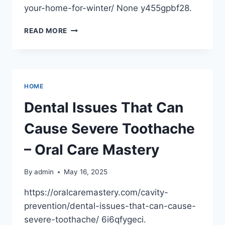
your-home-for-winter/ None y455gpbf28.
HOW
READ MORE
A
LOCAL
ROOFING
COMPANY
CAN
HOME
PREPARE
YOUR
Dental Issues That Can
HOME
FOR
Cause Severe Toothache
WINTER
–
– Oral Care Mastery
FALL
HOME
By
admin
May 16, 2025
MAINTENANCE
https://oralcaremastery.com/cavity-
prevention/dental-issues-that-can-cause-
severe-toothache/ 6i6qfygeci.