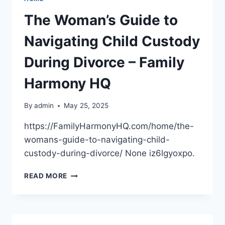
WITH
MODERN
The Woman’s Guide to
MATERIALS
–
Navigating Child Custody
HOME
BUILDING
During Divorce – Family
AND
REPAIR
Harmony HQ
NEWS
By
admin
May 25, 2025
https://FamilyHarmonyHQ.com/home/the-
womans-guide-to-navigating-child-
custody-during-divorce/ None iz6lgyoxpo.
THE
READ MORE
WOMAN’S
GUIDE
TO
NAVIGATING