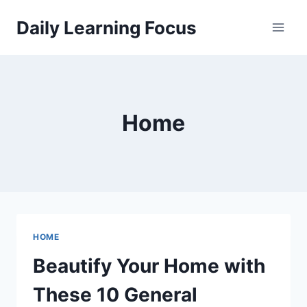
Skip
Daily Learning Focus
to
content
Home
HOME
Beautify Your Home with
These 10 General