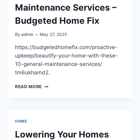
Maintenance Services –
Budgeted Home Fix
By
admin
May 27, 2025
https://budgetedhomefix.com/proactive-
upkeep/beautify-your-home-with-these-
10-general-maintenance-services/
tm6ukhamd2.
BEAUTIFY
READ MORE
YOUR
HOME
WITH
THESE
10
HOME
GENERAL
MAINTENANCE
Lowering Your Homes
SERVICES