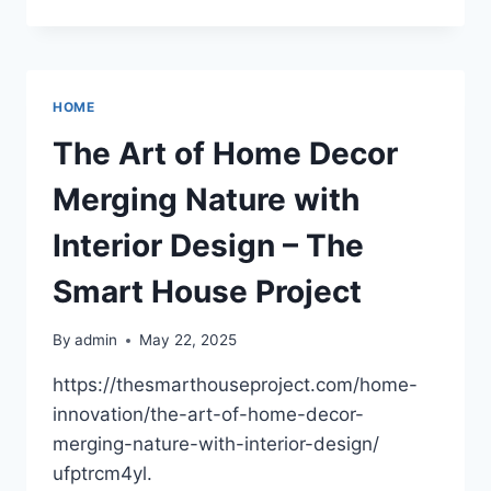
FIRST-
TIME
BUYERS
GUIDE
TO
HOME
PURCHASING
LAND
The Art of Home Decor
ON
A
Merging Nature with
LAKE
AND
Interior Design – The
BUILDING
A
Smart House Project
HOUSE
–
By
admin
May 22, 2025
HOUSE
REPAIR
https://thesmarthouseproject.com/home-
LAB
innovation/the-art-of-home-decor-
merging-nature-with-interior-design/
ufptrcm4yl.