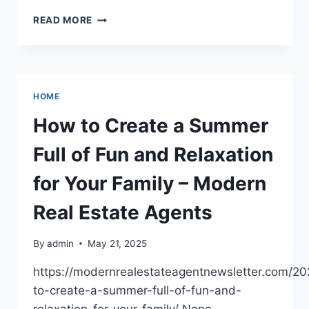
THE
READ MORE
ART
OF
HOME
DECOR
MERGING
HOME
NATURE
WITH
How to Create a Summer
INTERIOR
DESIGN
Full of Fun and Relaxation
–
THE
for Your Family – Modern
SMART
HOUSE
Real Estate Agents
PROJECT
By
admin
May 21, 2025
https://modernrealestateagentnewsletter.com/2
to-create-a-summer-full-of-fun-and-
relaxation-for-your-family/ None