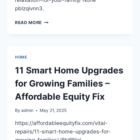
pblzqivnn3.
HOW
READ MORE
TO
CREATE
A
SUMMER
FULL
HOME
OF
FUN
11 Smart Home Upgrades
AND
RELAXATION
for Growing Families –
FOR
YOUR
Affordable Equity Fix
FAMILY
–
By
admin
May 21, 2025
MODERN
REAL
https://affordableequityfix.com/vital-
ESTATE
repairs/11-smart-home-upgrades-for-
AGENTS