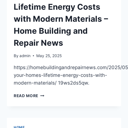
–
Lifetime Energy Costs
BUDGETED
HOME
with Modern Materials –
FIX
Home Building and
Repair News
By
admin
May 25, 2025
https://homebuildingandrepairnews.com/2025/05
your-homes-lifetime-energy-costs-with-
modern-materials/ 19ws2ds5qw.
LOWERING
READ MORE
YOUR
HOMES
LIFETIME
ENERGY
COSTS
HOME