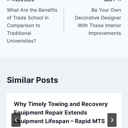
Post
PREVIOUS
NEXT
What Are the Benefits
Be Your Own
navigation
of Trade School in
Decorative Designer
Comparison to
With These Interior
Traditional
Improvements
Univeristies?
Similar Posts
Why Timely Towing and Recovery
Equipment Repair Extends
Equipment Lifespan – Rapid MTS