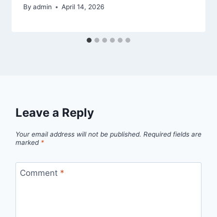
By
admin
April 14, 2026
Leave a Reply
Your email address will not be published.
Required fields are
marked
*
Comment
*