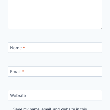
Name
*
Email
*
Website
Save my name, email, and website in this