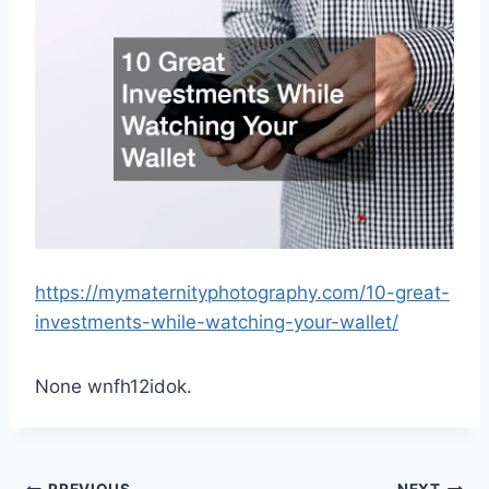
https://mymaternityphotography.com/10-great-
investments-while-watching-your-wallet/
None wnfh12idok.