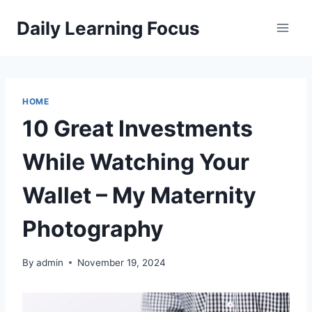
Skip
Daily Learning Focus
to
content
HOME
10 Great Investments
While Watching Your
Wallet – My Maternity
Photography
By
admin
November 19, 2024