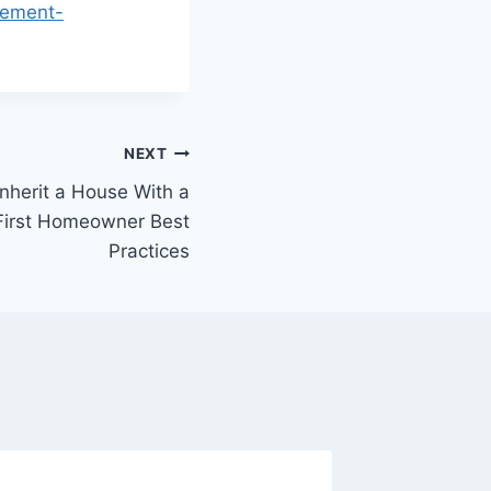
sement-
NEXT
nherit a House With a
First Homeowner Best
Practices