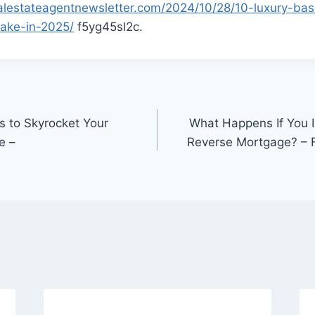
alestateagentnewsletter.com/2024/10/28/10-luxury-ba
ake-in-2025/
f5yg45sl2c.
es to Skyrocket Your
What Happens If You I
e –
Reverse Mortgage? – 