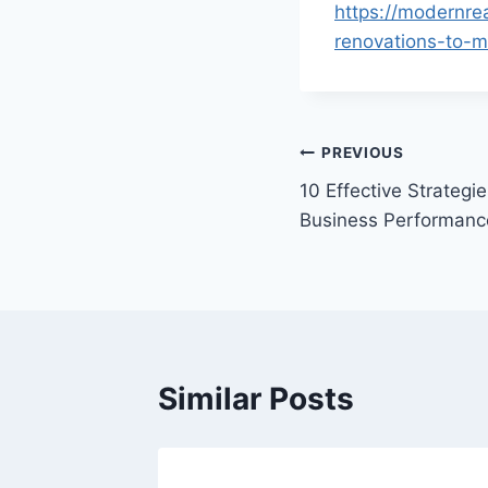
https://modernre
renovations-to-m
Post
PREVIOUS
10 Effective Strategi
navigation
Business Performanc
Similar Posts