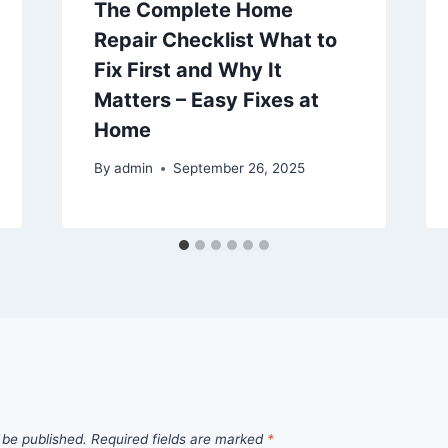
The Complete Home
Repair Checklist What to
Fix First and Why It
Matters – Easy Fixes at
Home
By
admin
September 26, 2025
 be published.
Required fields are marked
*