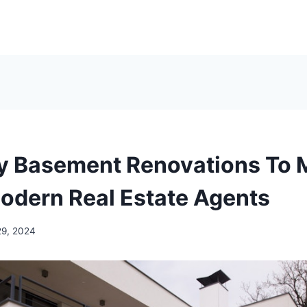
y Basement Renovations To 
odern Real Estate Agents
29, 2024