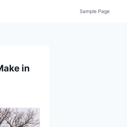
Sample Page
Make in