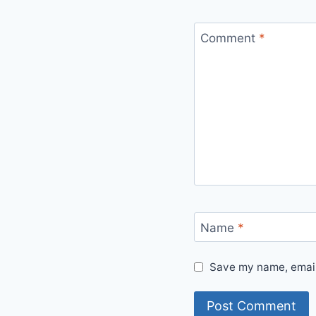
Comment
*
Name
*
Save my name, email,