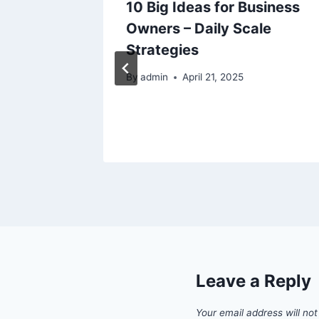
uxuries
10 Big Ideas for Business
Owners – Daily Scale
Strategies
By
admin
April 21, 2025
Leave a Reply
Your email address will not