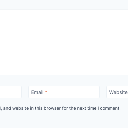
Email
*
Website
 and website in this browser for the next time I comment.