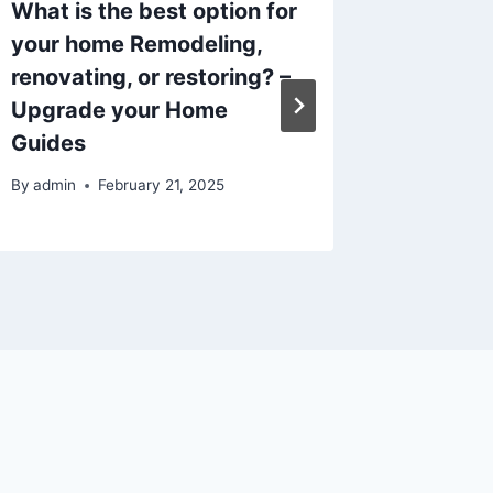
What is the best option for
Essent
your home Remodeling,
Tips fo
renovating, or restoring? –
– How t
Upgrade your Home
By
admin
Guides
By
admin
February 21, 2025