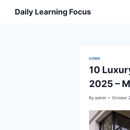
Skip
Daily Learning Focus
to
content
HOME
10 Luxur
2025 – M
By
admin
October 