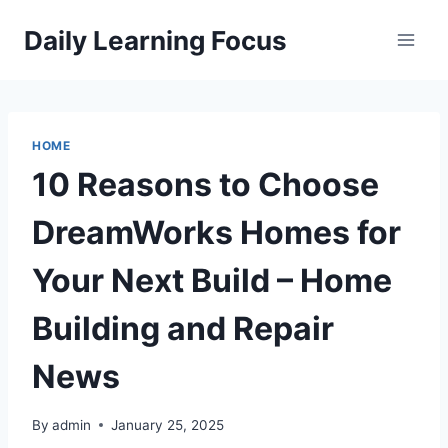
Skip
Daily Learning Focus
to
content
HOME
10 Reasons to Choose
DreamWorks Homes for
Your Next Build – Home
Building and Repair
News
By
admin
January 25, 2025