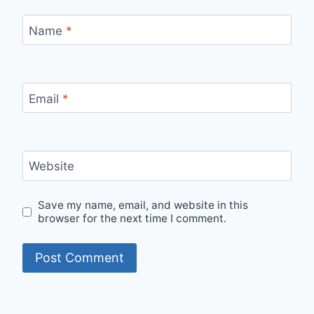
Name
*
Email
*
Website
Save my name, email, and website in this
browser for the next time I comment.