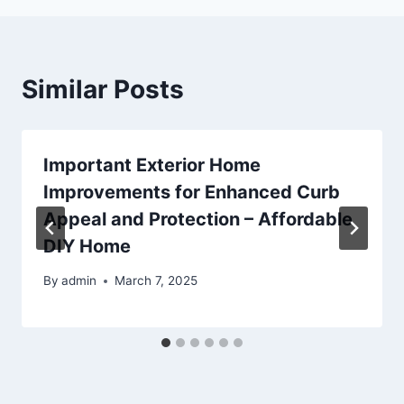
Similar Posts
Important Exterior Home
Improvements for Enhanced Curb
Appeal and Protection – Affordable
DIY Home
By
admin
March 7, 2025