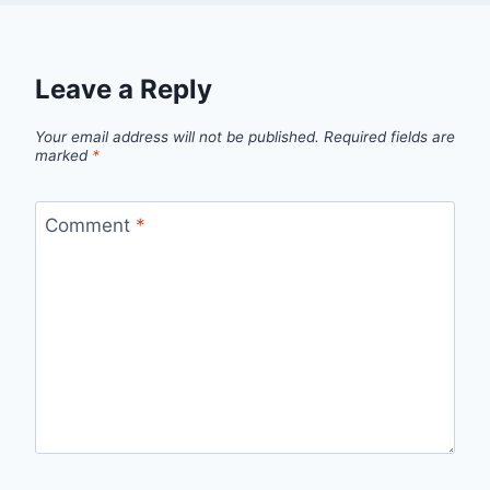
Leave a Reply
Your email address will not be published.
Required fields are
marked
*
Comment
*