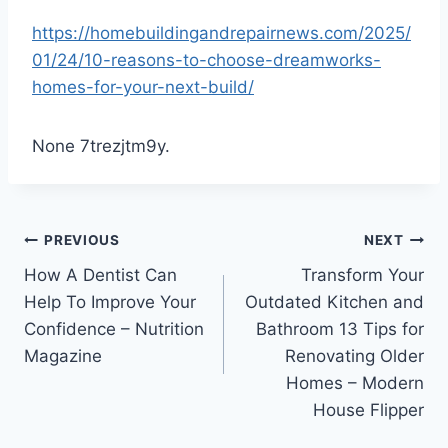
https://homebuildingandrepairnews.com/2025/
01/24/10-reasons-to-choose-dreamworks-
homes-for-your-next-build/
None 7trezjtm9y.
Post
PREVIOUS
NEXT
How A Dentist Can
Transform Your
navigation
Help To Improve Your
Outdated Kitchen and
Confidence – Nutrition
Bathroom 13 Tips for
Magazine
Renovating Older
Homes – Modern
House Flipper