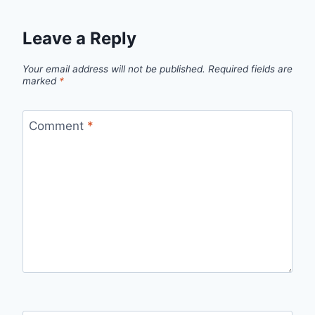
Leave a Reply
Your email address will not be published.
Required fields are
marked
*
Comment
*