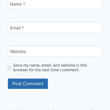
Name
*
Email
*
Website
Save my name, email, and website in this
browser for the next time I comment.