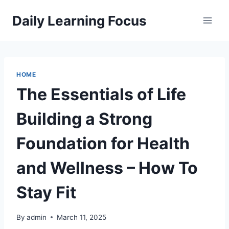
Skip
Daily Learning Focus
to
content
HOME
The Essentials of Life
Building a Strong
Foundation for Health
and Wellness – How To
Stay Fit
By
admin
March 11, 2025