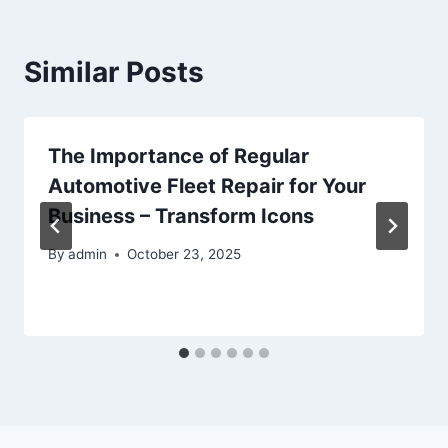
Similar Posts
The Importance of Regular
Automotive Fleet Repair for Your
Business – Transform Icons
By
admin
October 23, 2025