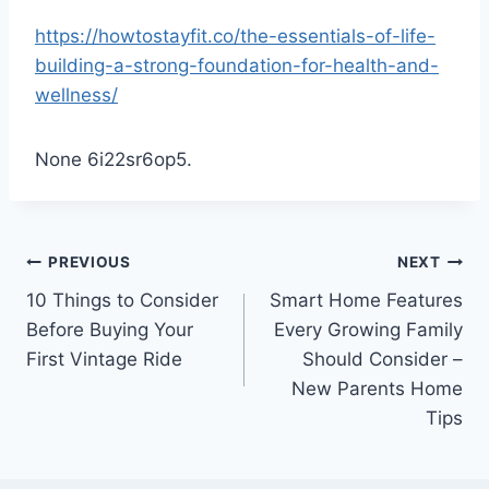
https://howtostayfit.co/the-essentials-of-life-
building-a-strong-foundation-for-health-and-
wellness/
None 6i22sr6op5.
Post
PREVIOUS
NEXT
10 Things to Consider
Smart Home Features
navigation
Before Buying Your
Every Growing Family
First Vintage Ride
Should Consider –
New Parents Home
Tips