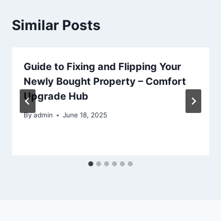
Similar Posts
Guide to Fixing and Flipping Your
Newly Bought Property – Comfort
Upgrade Hub
By
admin
June 18, 2025