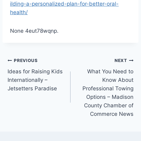
ilding-a-personalized-plan-for-better-oral-
health/
None 4eut78wqnp.
Post
PREVIOUS
NEXT
Ideas for Raising Kids
What You Need to
navigation
Internationally –
Know About
Jetsetters Paradise
Professional Towing
Options – Madison
County Chamber of
Commerce News