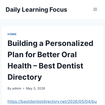
Skip
Daily Learning Focus
to
content
HOME
Building a Personalized
Plan for Better Oral
Health – Best Dentist
Directory
By
admin
May 5, 2026
https://bestdentistdirectory.net/2026/05/04/bu