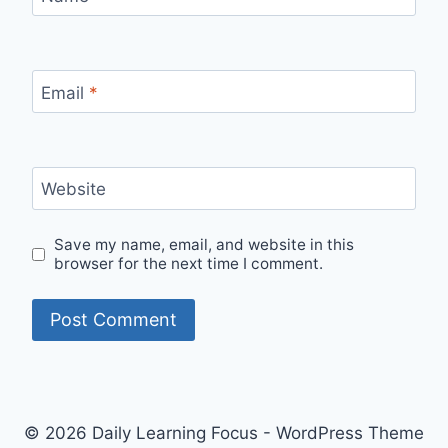
Email
*
Website
Save my name, email, and website in this
browser for the next time I comment.
© 2026 Daily Learning Focus - WordPress Theme