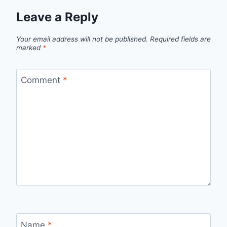
Leave a Reply
Your email address will not be published.
Required fields are
marked
*
Comment
*
Name
*