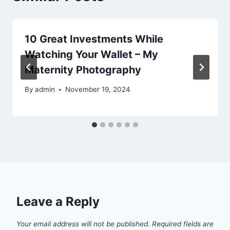
10 Great Investments While
Watching Your Wallet – My
Maternity Photography
By
admin
November 19, 2024
Leave a Reply
Your email address will not be published.
Required fields are