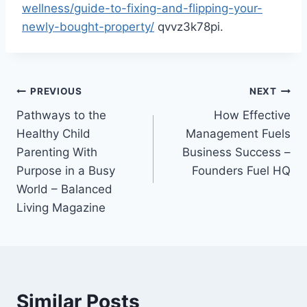
wellness/guide-to-fixing-and-flipping-your-
newly-bought-property/
qvvz3k78pi.
Post
PREVIOUS
NEXT
Pathways to the
How Effective
navigation
Healthy Child
Management Fuels
Parenting With
Business Success –
Purpose in a Busy
Founders Fuel HQ
World – Balanced
Living Magazine
Similar Posts