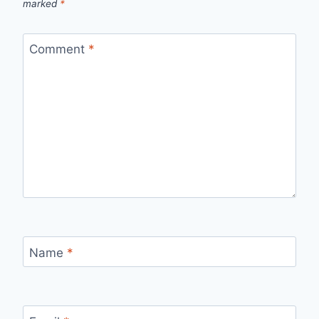
marked
*
Comment
*
Name
*