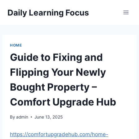
Skip
Daily Learning Focus
to
content
HOME
Guide to Fixing and
Flipping Your Newly
Bought Property –
Comfort Upgrade Hub
By
admin
June 13, 2025
https://comfortupgradehub.com/home-