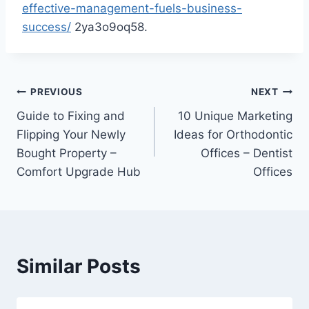
effective-management-fuels-business-
success/
2ya3o9oq58.
Post
PREVIOUS
NEXT
Guide to Fixing and
10 Unique Marketing
navigation
Flipping Your Newly
Ideas for Orthodontic
Bought Property –
Offices – Dentist
Comfort Upgrade Hub
Offices
Similar Posts