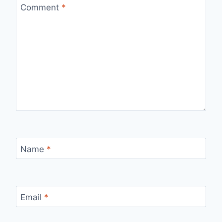
Comment
*
Name
*
Email
*