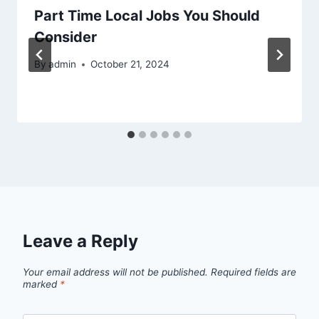
Part Time Local Jobs You Should
Consider
By
admin
October 21, 2024
Leave a Reply
Your email address will not be published.
Required fields are
marked
*