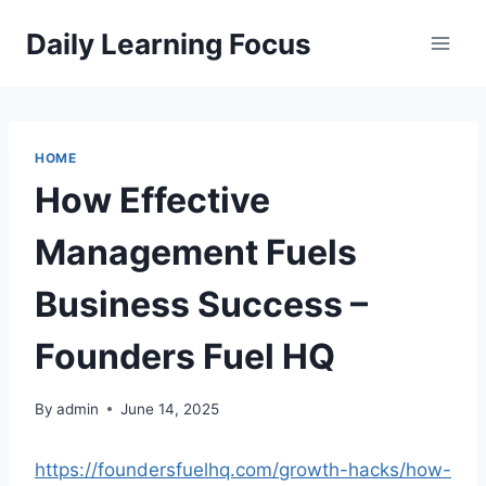
Skip
Daily Learning Focus
to
content
HOME
How Effective
Management Fuels
Business Success –
Founders Fuel HQ
By
admin
June 14, 2025
https://foundersfuelhq.com/growth-hacks/how-