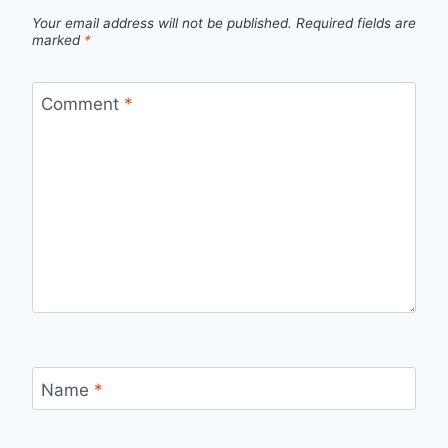
Your email address will not be published.
Required fields are
marked
*
Comment
*
Name
*