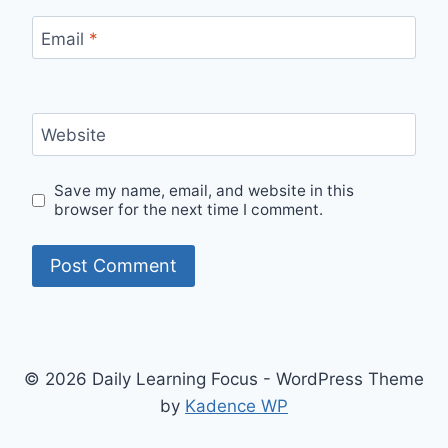
Email
*
Website
Save my name, email, and website in this
browser for the next time I comment.
© 2026 Daily Learning Focus - WordPress Theme
by
Kadence WP