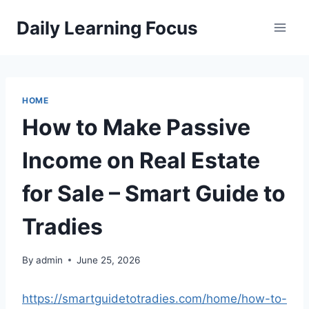
Skip
Daily Learning Focus
to
content
HOME
How to Make Passive
Income on Real Estate
for Sale – Smart Guide to
Tradies
By
admin
June 25, 2026
https://smartguidetotradies.com/home/how-to-