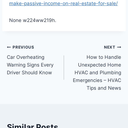
make-passive-income-on-real-estate-for-sale/
None w224ww219h.
Post
PREVIOUS
NEXT
Car Overheating
How to Handle
navigation
Warning Signs Every
Unexpected Home
Driver Should Know
HVAC and Plumbing
Emergencies – HVAC
Tips and News
Similar Posts