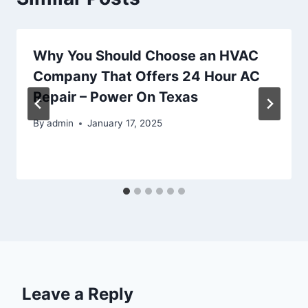
Why You Should Choose an HVAC
Company That Offers 24 Hour AC
Repair – Power On Texas
By
admin
January 17, 2025
Leave a Reply