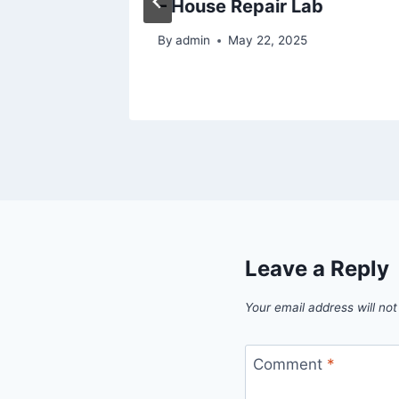
– House Repair Lab
5
By
admin
May 22, 2025
Leave a Reply
Your email address will not
Comment
*