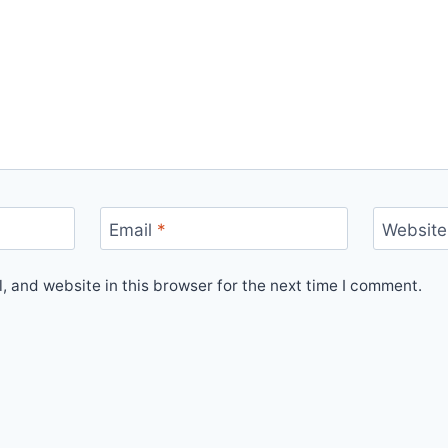
Email
*
Website
 and website in this browser for the next time I comment.