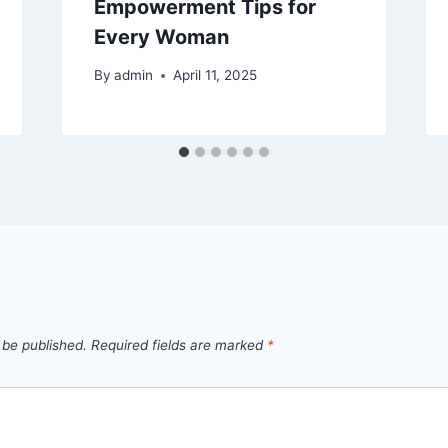
Empowerment Tips for
Every Woman
By
admin
April 11, 2025
 be published.
Required fields are marked
*