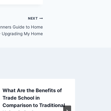
NEXT
inners Guide to Home
– Upgrading My Home
What Are the Benefits of
Why a 
Trade School in
Breakfa
Comparison to Traditional
Option 