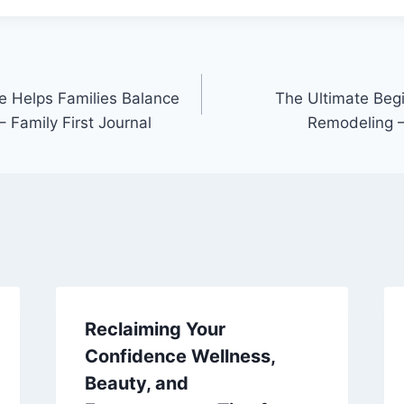
 Helps Families Balance
The Ultimate Beg
 Family First Journal
Remodeling 
Reclaiming Your
Confidence Wellness,
Beauty, and