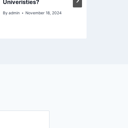
Univeristies?
Animal 
Oryxin 
By
admin
November 18, 2024
By
admin