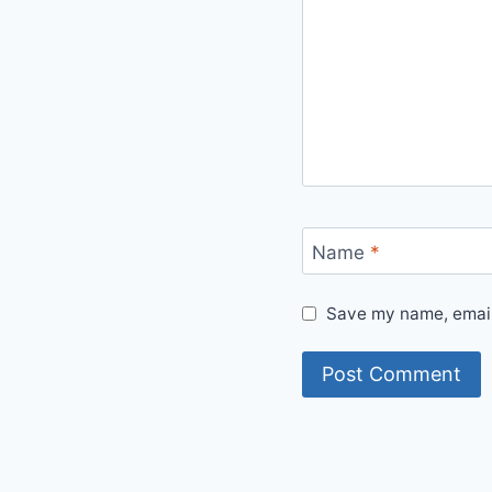
Name
*
Save my name, email,