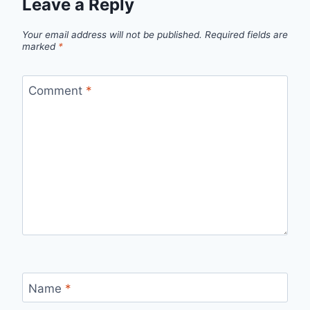
Leave a Reply
Your email address will not be published.
Required fields are
marked
*
Comment
*
Name
*