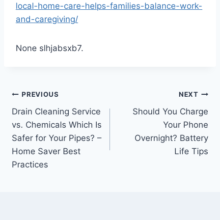
local-home-care-helps-families-balance-work-
and-caregiving/
None slhjabsxb7.
Post
PREVIOUS
NEXT
Drain Cleaning Service
Should You Charge
navigation
vs. Chemicals Which Is
Your Phone
Safer for Your Pipes? –
Overnight? Battery
Home Saver Best
Life Tips
Practices