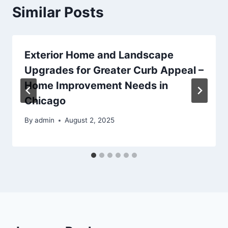
Similar Posts
Exterior Home and Landscape
Upgrades for Greater Curb Appeal –
Home Improvement Needs in
Chicago
By
admin
August 2, 2025