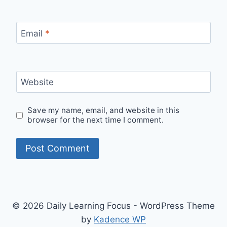
Email
*
Website
Save my name, email, and website in this
browser for the next time I comment.
© 2026 Daily Learning Focus - WordPress Theme
by
Kadence WP