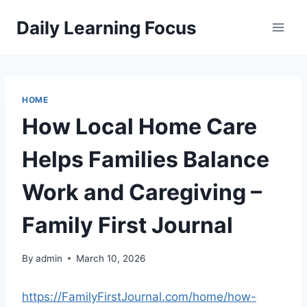
Skip
Daily Learning Focus
to
content
HOME
How Local Home Care
Helps Families Balance
Work and Caregiving –
Family First Journal
By
admin
March 10, 2026
https://FamilyFirstJournal.com/home/how-