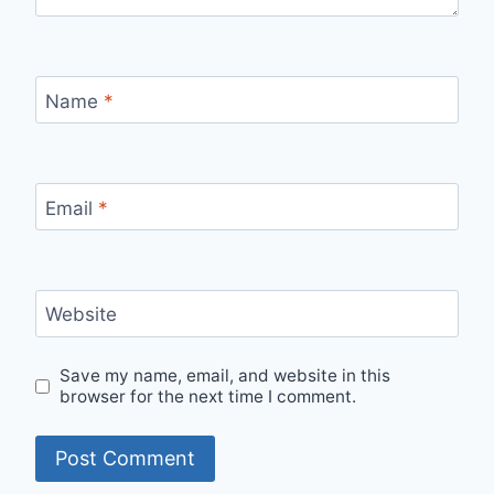
Name
*
Email
*
Website
Save my name, email, and website in this
browser for the next time I comment.