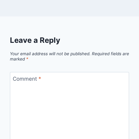
Leave a Reply
Your email address will not be published.
Required fields are
marked
*
Comment
*