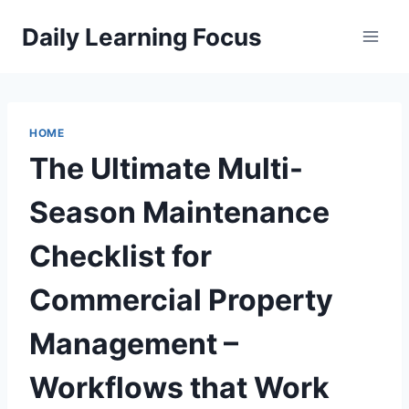
Skip
Daily Learning Focus
to
content
HOME
The Ultimate Multi-
Season Maintenance
Checklist for
Commercial Property
Management –
Workflows that Work