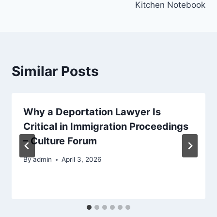
Kitchen Notebook
Similar Posts
Why a Deportation Lawyer Is
Critical in Immigration Proceedings
– Culture Forum
By
admin
April 3, 2026