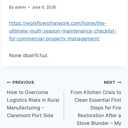
By
admin
June 6, 2026
https://workflowsthatwork.com/home/the-
ultimate-multi-season-maintenance-checklist-
for-commercial-property-management/
None dbairfc1uz.
Post
PREVIOUS
NEXT
How to Overcome
From Kitchen Crisis to
navigation
Logistics Risks in Rural
Clean Essential First
Manufacturing –
Steps for Fire
Claremont Port Side
Restoration After a
Stove Blunder – My