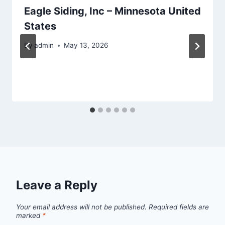
Eagle Siding, Inc – Minnesota United
States
By
admin
May 13, 2026
Leave a Reply
Your email address will not be published.
Required fields are
marked
*