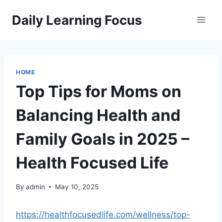
Skip
Daily Learning Focus
to
content
HOME
Top Tips for Moms on
Balancing Health and
Family Goals in 2025 –
Health Focused Life
By
admin
May 10, 2025
https://healthfocusedlife.com/wellness/top-