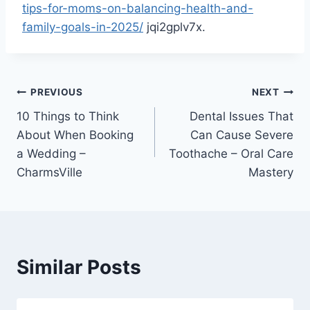
tips-for-moms-on-balancing-health-and-
family-goals-in-2025/
jqi2gplv7x.
Post
PREVIOUS
NEXT
10 Things to Think
Dental Issues That
navigation
About When Booking
Can Cause Severe
a Wedding –
Toothache – Oral Care
CharmsVille
Mastery
Similar Posts