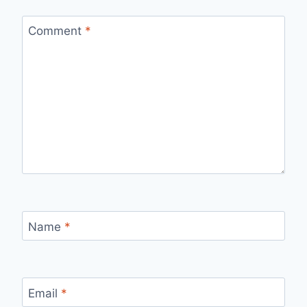
Comment
*
Name
*
Email
*