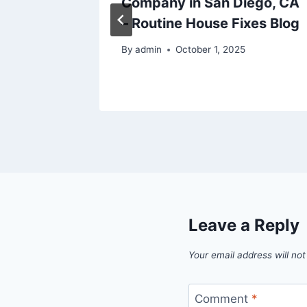
roject
Company in San Diego, CA
– Routine House Fixes Blog
By
admin
October 1, 2025
Leave a Reply
Your email address will not
Comment
*