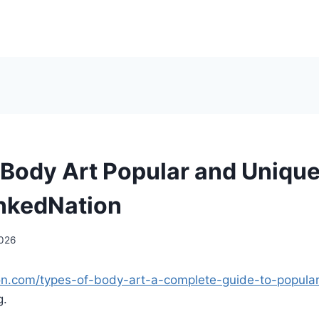
 Body Art Popular and Unique
InkedNation
2026
ion.com/types-of-body-art-a-complete-guide-to-popula
g.