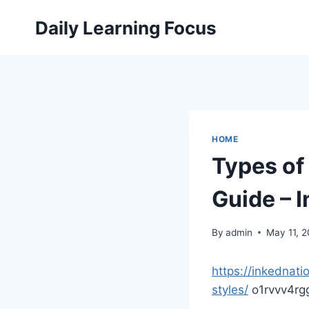
Skip
Daily Learning Focus
to
content
HOME
Types of
Guide – 
By
admin
May 11, 
https://inkednat
styles/
o1rvvv4rg