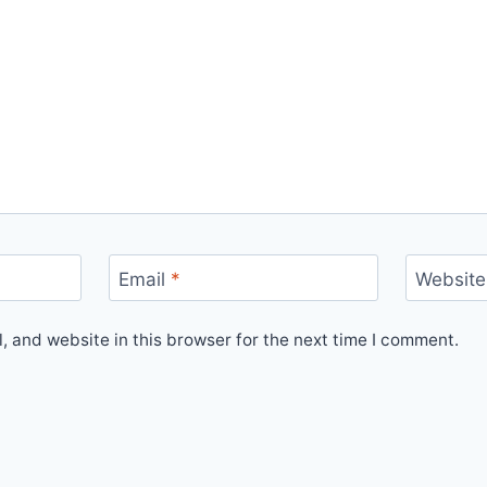
Email
*
Website
 and website in this browser for the next time I comment.