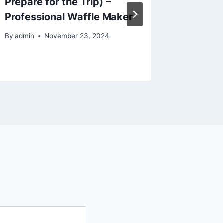
Prepare for the Trip) –
Into a
Professional Waffle Maker
Family
By
admin
November 23, 2024
By
admin