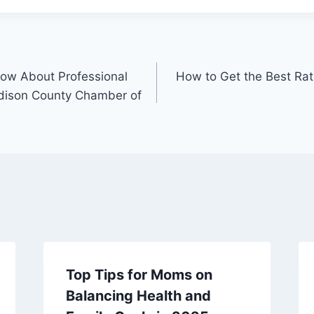
ow About Professional
How to Get the Best Ra
dison County Chamber of
Top Tips for Moms on
Balancing Health and