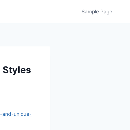
Sample Page
 Styles
r-and-unique-