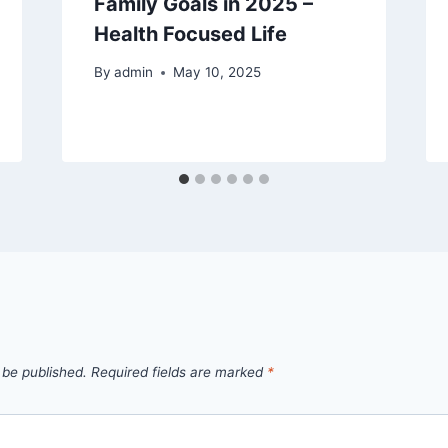
Family Goals in 2025 –
Health Focused Life
By
admin
May 10, 2025
 be published.
Required fields are marked
*