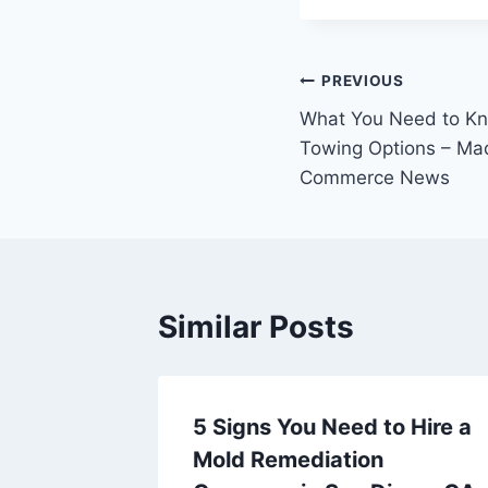
Post
PREVIOUS
What You Need to Kn
navigation
Towing Options – Ma
Commerce News
Similar Posts
ent
5 Signs You Need to Hire a
Off
Mold Remediation