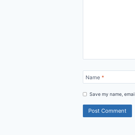
Name
*
Save my name, email,