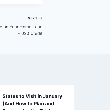
NEXT
te on Your Home Loan
– 020 Credit
States to Visit in January
Essent
(And How to Plan and
to Con