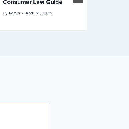
Consumer Law Guide
Univeri
By
admin
April 24, 2025
By
admin