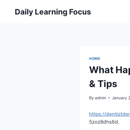
Skip
Daily Learning Focus
to
content
HOME
What Hap
& Tips
By
admin
January 
https://dentistd
5zoz8dhs6d.