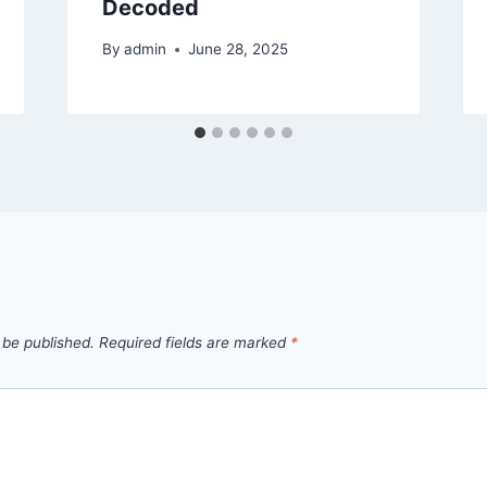
Decoded
By
admin
June 28, 2025
 be published.
Required fields are marked
*