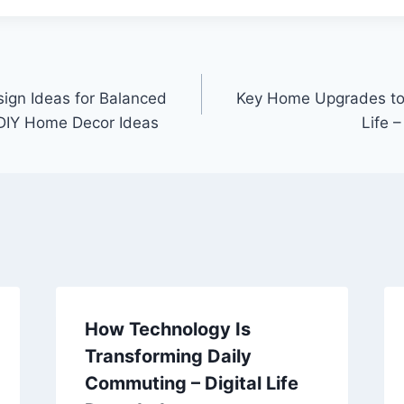
ign Ideas for Balanced
Key Home Upgrades to 
 DIY Home Decor Ideas
Life 
How Technology Is
Transforming Daily
Commuting – Digital Life