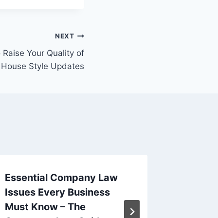
NEXT
Raise Your Quality of
– House Style Updates
Essential Company Law
What Ar
Issues Every Business
Trade S
Must Know – The
Compari