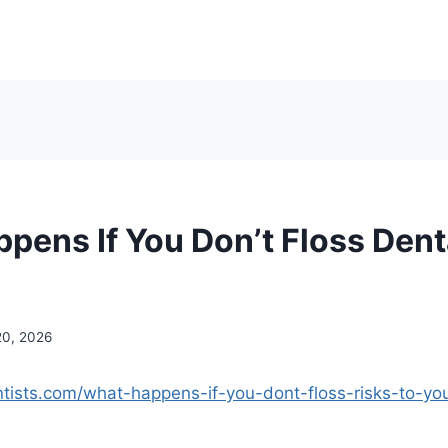
pens If You Don’t Floss Dent
20, 2026
entists.com/what-happens-if-you-dont-floss-risks-to-yo