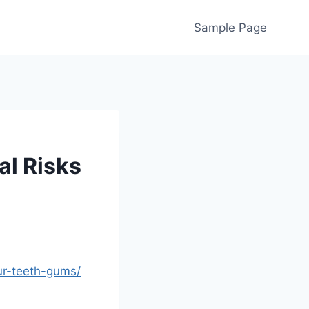
Sample Page
al Risks
ur-teeth-gums/