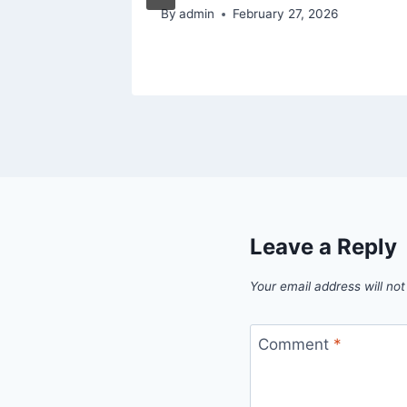
By
admin
February 27, 2026
Leave a Reply
Your email address will not
Comment
*