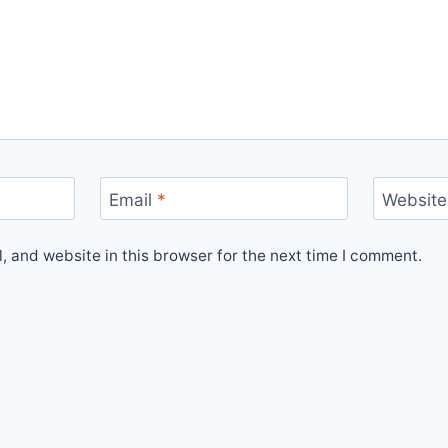
Email
*
Website
 and website in this browser for the next time I comment.