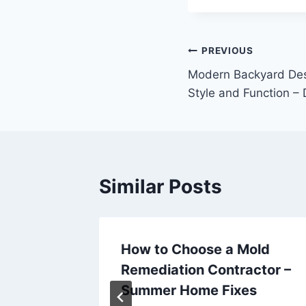
Post
PREVIOUS
Modern Backyard Des
navigation
Style and Function –
Similar Posts
de to
How to Choose a Mold
Rental
Remediation Contractor –
lanta
Summer Home Fixes