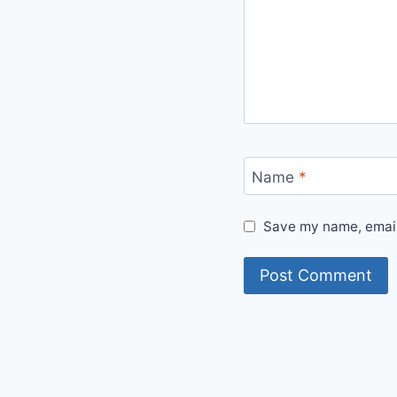
Name
*
Save my name, email,