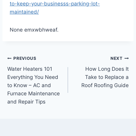
to-keep-your-businesss-parking-lot-
maintained/
None emxwbhweaf.
Post
PREVIOUS
NEXT
Water Heaters 101
How Long Does It
navigation
Everything You Need
Take to Replace a
to Know – AC and
Roof Roofing Guide
Furnace Maintenance
and Repair Tips