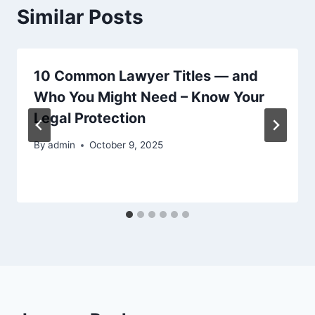
Similar Posts
10 Common Lawyer Titles — and
Who You Might Need – Know Your
Legal Protection
By
admin
October 9, 2025