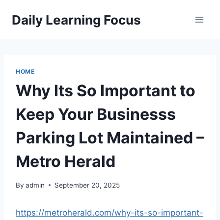
Skip
Daily Learning Focus
to
content
HOME
Why Its So Important to
Keep Your Businesss
Parking Lot Maintained –
Metro Herald
By
admin
September 20, 2025
https://metroherald.com/why-its-so-important-