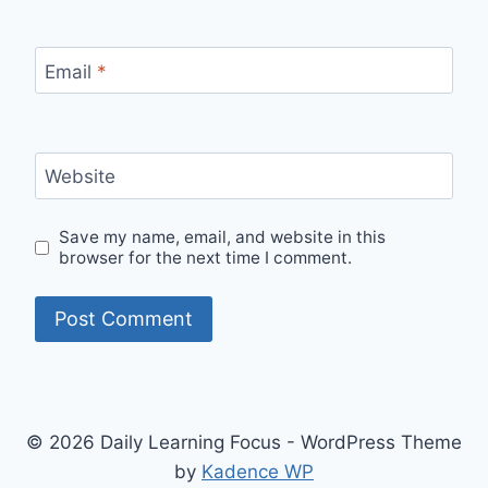
Email
*
Website
Save my name, email, and website in this
browser for the next time I comment.
© 2026 Daily Learning Focus - WordPress Theme
by
Kadence WP