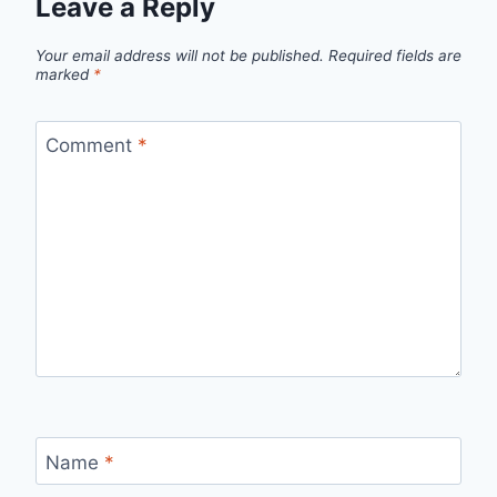
Leave a Reply
Your email address will not be published.
Required fields are
marked
*
Comment
*
Name
*