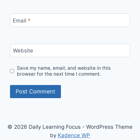
Email
*
Website
Save my name, email, and website in this
browser for the next time I comment.
© 2026 Daily Learning Focus - WordPress Theme
by
Kadence WP