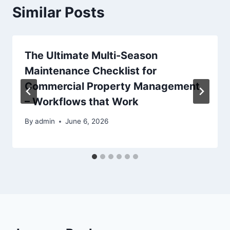
Similar Posts
The Ultimate Multi-Season
Maintenance Checklist for
Commercial Property Management
– Workflows that Work
By
admin
June 6, 2026