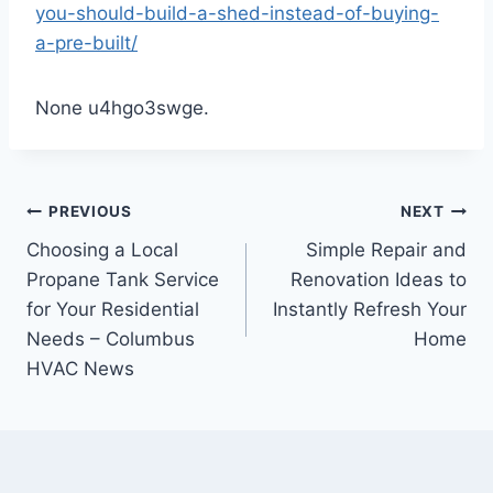
you-should-build-a-shed-instead-of-buying-
a-pre-built/
None u4hgo3swge.
Post
PREVIOUS
NEXT
Choosing a Local
Simple Repair and
navigation
Propane Tank Service
Renovation Ideas to
for Your Residential
Instantly Refresh Your
Needs – Columbus
Home
HVAC News