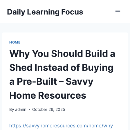
Skip
Daily Learning Focus
to
content
HOME
Why You Should Build a
Shed Instead of Buying
a Pre-Built – Savvy
Home Resources
By
admin
October 26, 2025
https://savvyhomeresources.com/home/why-