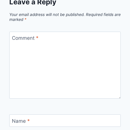
Leave a Reply
Your email address will not be published.
Required fields are
marked
*
Comment
*
Name
*