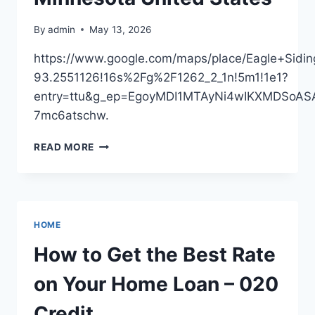
DRIVER
–
By
admin
May 13, 2026
SHIFTER
CULTURE
https://www.google.com/maps/place/Eagle+Si
BLOG
93.2551126!16s%2Fg%2F1262_2_1n!5m1!1e1?
entry=ttu&g_ep=EgoyMDI1MTAyNi4wIKXMDSo
7mc6atschw.
EAGLE
READ MORE
SIDING,
INC
–
MINNESOTA
UNITED
HOME
STATES
How to Get the Best Rate
on Your Home Loan – 020
Credit