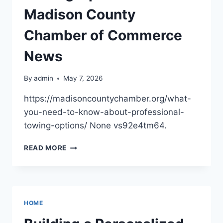
Madison County
Chamber of Commerce
News
By
admin
May 7, 2026
https://madisoncountychamber.org/what-
you-need-to-know-about-professional-
towing-options/ None vs92e4tm64.
WHAT
READ MORE
YOU
NEED
TO
KNOW
ABOUT
HOME
PROFESSIONAL
TOWING