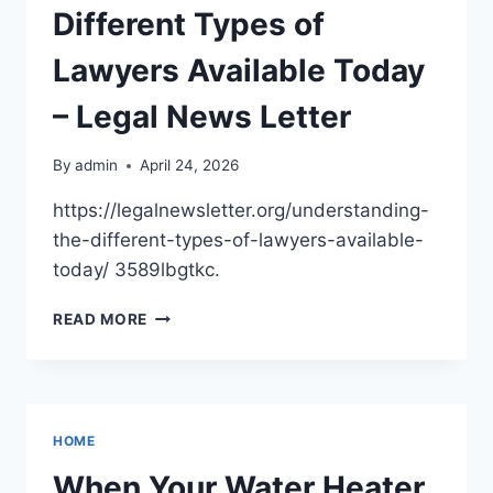
YOUR
Different Types of
FAMILY
SPACE
Lawyers Available Today
– Legal News Letter
By
admin
April 24, 2026
https://legalnewsletter.org/understanding-
the-different-types-of-lawyers-available-
today/ 3589lbgtkc.
UNDERSTANDING
READ MORE
THE
DIFFERENT
TYPES
OF
LAWYERS
HOME
AVAILABLE
TODAY
When Your Water Heater