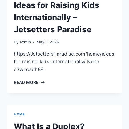
HEALTH
Ideas for Raising Kids
–
BEST
Internationally –
DENTIST
DIRECTORY
Jetsetters Paradise
By
admin
May 1, 2026
https://JetsettersParadise.com/home/ideas-
for-raising-kids-internationally/ None
c3wccadh88.
IDEAS
READ MORE
FOR
RAISING
KIDS
INTERNATIONALLY
–
HOME
JETSETTERS
PARADISE
What Is a Duplex?