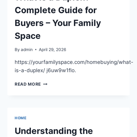
Complete Guide for
Buyers – Your Family
Space
By
admin
April 29, 2026
https://yourfamilyspace.com/homebuying/what-
is-a-duplex/ j6uw9w1flo.
WHAT
READ MORE
IS
A
DUPLEX?
COMPLETE
GUIDE
HOME
FOR
BUYERS
Understanding the
–