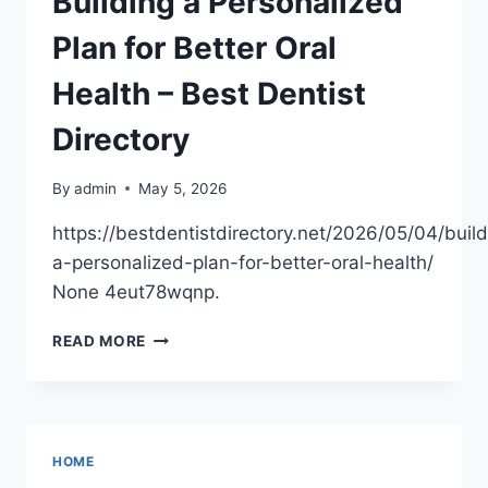
Building a Personalized
OPTIONS
–
Plan for Better Oral
MADISON
COUNTY
Health – Best Dentist
CHAMBER
OF
Directory
COMMERCE
NEWS
By
admin
May 5, 2026
https://bestdentistdirectory.net/2026/05/04/build
a-personalized-plan-for-better-oral-health/
None 4eut78wqnp.
BUILDING
READ MORE
A
PERSONALIZED
PLAN
FOR
BETTER
HOME
ORAL