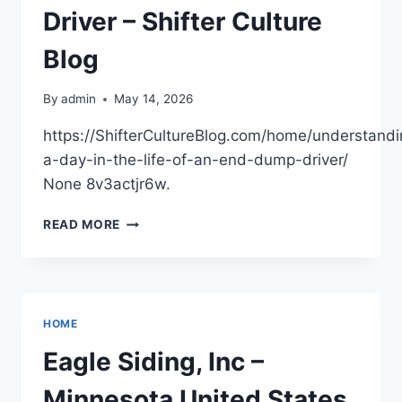
Driver – Shifter Culture
Blog
By
admin
May 14, 2026
https://ShifterCultureBlog.com/home/understandi
a-day-in-the-life-of-an-end-dump-driver/
None 8v3actjr6w.
UNDERSTANDING
READ MORE
A
DAY
IN
THE
LIFE
HOME
OF
AN
Eagle Siding, Inc –
END
DUMP
Minnesota United States