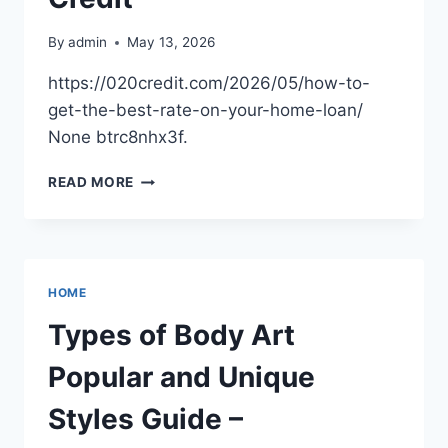
By
admin
May 13, 2026
https://020credit.com/2026/05/how-to-
get-the-best-rate-on-your-home-loan/
None btrc8nhx3f.
HOW
READ MORE
TO
GET
THE
BEST
RATE
HOME
ON
YOUR
Types of Body Art
HOME
LOAN
Popular and Unique
–
020
Styles Guide –
CREDIT