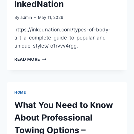
InkedNation
By
admin
May 11, 2026
https://inkednation.com/types-of-body-
art-a-complete-guide-to-popular-and-
unique-styles/ o1rvvv4rgg.
TYPES
READ MORE
OF
BODY
ART
POPULAR
AND
HOME
UNIQUE
STYLES
What You Need to Know
GUIDE
–
About Professional
INKEDNATION
Towing Options –