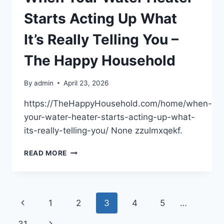
–
LEGAL
Starts Acting Up What
NEWS
LETTER
It’s Really Telling You –
The Happy Household
By
admin
April 23, 2026
https://TheHappyHousehold.com/home/when-
your-water-heater-starts-acting-up-what-
its-really-telling-you/ None zzulmxqekf.
WHEN
READ MORE
YOUR
WATER
HEATER
STARTS
Page
Previous
1
2
3
4
5
…
ACTING
UP
navigation
Page
Next
WHAT