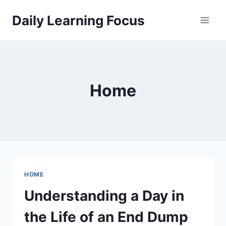
Skip
Daily Learning Focus
to
content
Home
HOME
Understanding a Day in
the Life of an End Dump