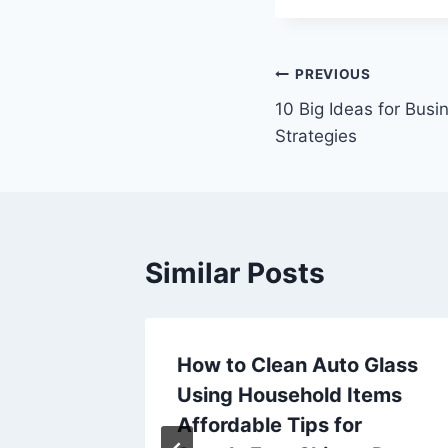
Post
PREVIOUS
10 Big Ideas for Busi
navigation
Strategies
Similar Posts
l with
How to Clean Auto Glass
deling
Using Household Items
al Roof
Affordable Tips for