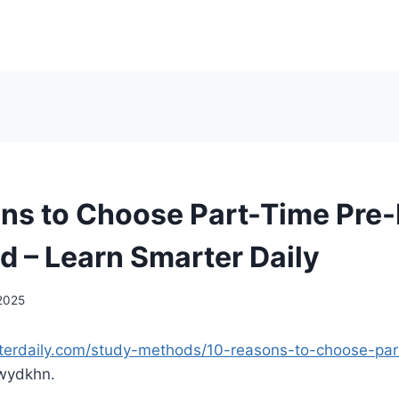
ns to Choose Part-Time Pre-
d – Learn Smarter Daily
 2025
rterdaily.com/study-methods/10-reasons-to-choose-part
ydkhn.