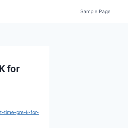
Sample Page
K for
-time-pre-k-for-