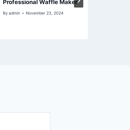
Professional Waffle Maker
Home P
By
admin
November 23, 2024
By
admin