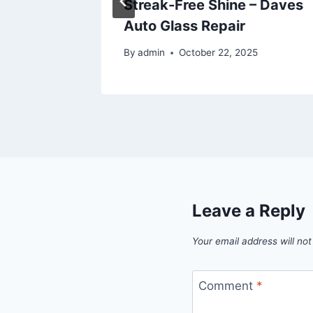
etter
Streak-Free Shine – Daves
Auto Glass Repair
25
By
admin
October 22, 2025
Leave a Reply
Your email address will not
Comment
*