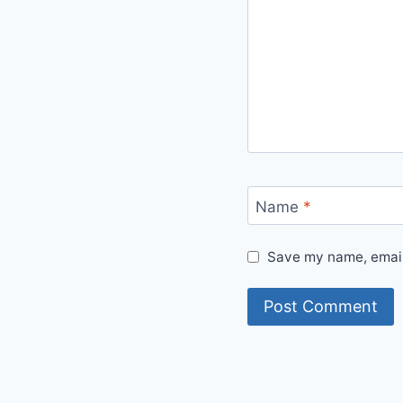
Name
*
Save my name, email,