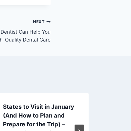
NEXT
 Dentist Can Help You
h-Quality Dental Care
States to Visit in January
Guide t
(And How to Plan and
Clean, 
Prepare for the Trip) –
and Da