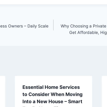
ness Owners – Daily Scale
Why Choosing a Private
Get Affordable, Hig
Essential Home Services
to Consider When Moving
Into a New House – Smart