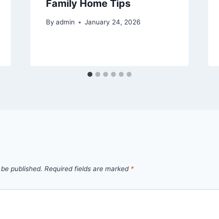
Family Home Tips
By
admin
January 24, 2026
 be published.
Required fields are marked
*