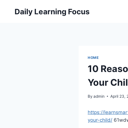
Skip
Daily Learning Focus
to
content
HOME
10 Reaso
Your Chil
By
admin
April 23,
https://learnsma
your-child/
61wdw