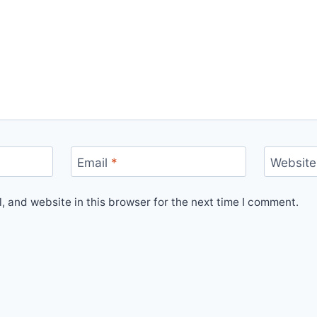
Email
*
Website
 and website in this browser for the next time I comment.