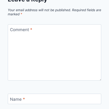
Your email address will not be published.
Required fields are
marked
*
Comment
*
Name
*