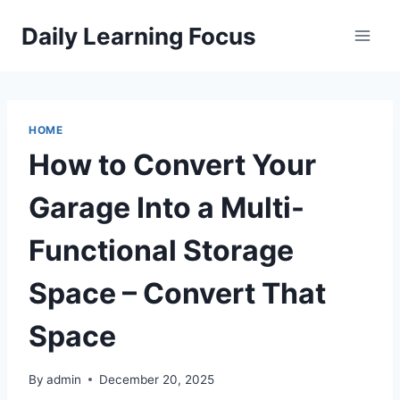
Skip
Daily Learning Focus
to
content
HOME
How to Convert Your
Garage Into a Multi-
Functional Storage
Space – Convert That
Space
By
admin
December 20, 2025