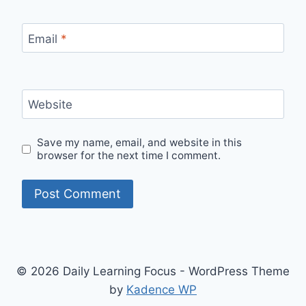
Email
*
Website
Save my name, email, and website in this
browser for the next time I comment.
© 2026 Daily Learning Focus - WordPress Theme
by
Kadence WP