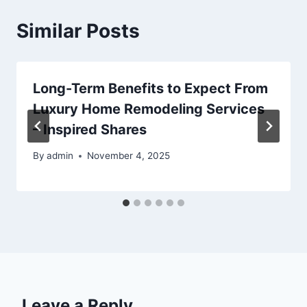
Similar Posts
Long-Term Benefits to Expect From
Luxury Home Remodeling Services
– Inspired Shares
By
admin
November 4, 2025
Leave a Reply