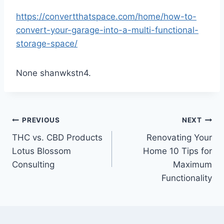
https://convertthatspace.com/home/how-to-
convert-your-garage-into-a-multi-functional-
storage-space/
None shanwkstn4.
Post
PREVIOUS
NEXT
THC vs. CBD Products
Renovating Your
navigation
Lotus Blossom
Home 10 Tips for
Consulting
Maximum
Functionality