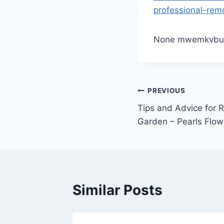
professional-rem
None mwemkvbu
Post
PREVIOUS
Tips and Advice for
navigation
Garden – Pearls Flow
Similar Posts