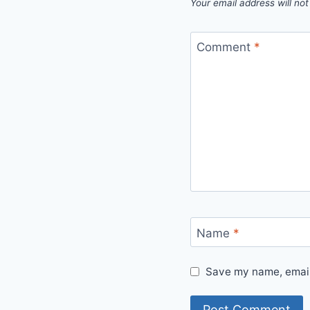
Your email address will not
Comment
*
Name
*
Save my name, email,