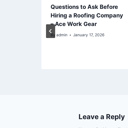
l Truck
Questions to Ask Before
ion
Hiring a Roofing Company
Know –
– Ace Work Gear
By
admin
January 17, 2026
26
Leave a Reply