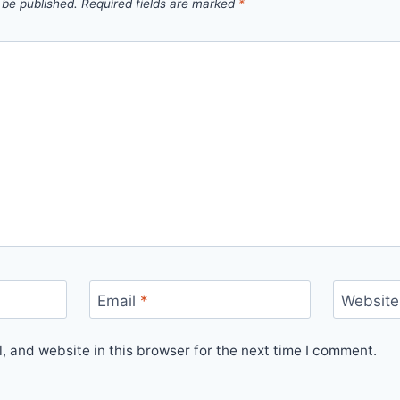
 be published.
Required fields are marked
*
Email
*
Website
 and website in this browser for the next time I comment.