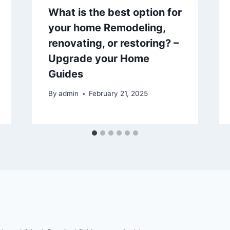
What is the best option for
your home Remodeling,
renovating, or restoring? –
Upgrade your Home
Guides
By
admin
February 21, 2025