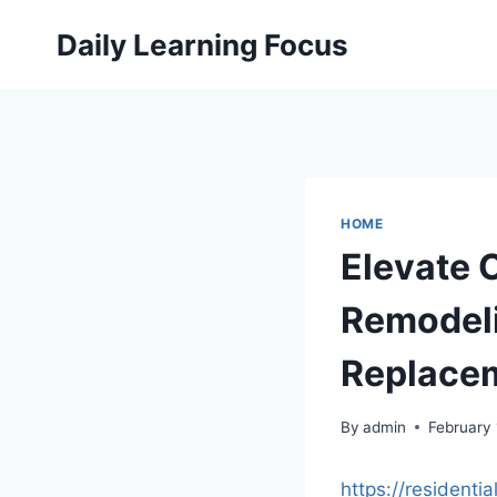
Skip
Daily Learning Focus
to
content
HOME
Elevate 
Remodeli
Replacem
By
admin
February
https://resident