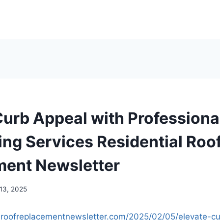
Curb Appeal with Professiona
ng Services Residential Roo
ent Newsletter
 13, 2025
ialroofreplacementnewsletter.com/2025/02/05/elevate-c