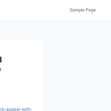
Sample Page
l
f
urb-appeal-with-