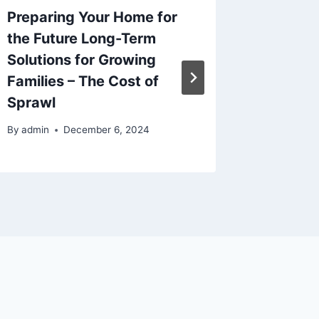
Preparing Your Home for
Home P
the Future Long-Term
Start o
Solutions for Growing
A Hous
Families – The Cost of
Homeo
Sprawl
By
admin
By
admin
December 6, 2024