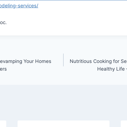
odeling-services/
oc.
 Revamping Your Homes
Nutritious Cooking for Se
ers
Healthy Life