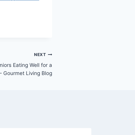
NEXT
niors Eating Well for a
 – Gourmet Living Blog