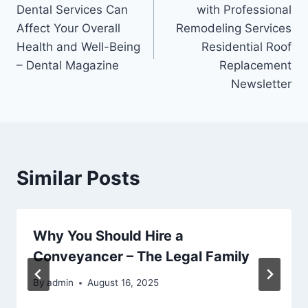
navigation
Dental Services Can
with Professional
Affect Your Overall
Remodeling Services
Health and Well-Being
Residential Roof
– Dental Magazine
Replacement
Newsletter
Similar Posts
Why You Should Hire a
Conveyancer – The Legal Family
By
admin
August 16, 2025