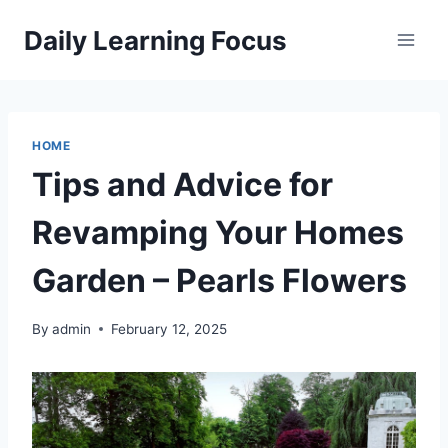
Skip
Daily Learning Focus
to
content
HOME
Tips and Advice for
Revamping Your Homes
Garden – Pearls Flowers
By
admin
February 12, 2025