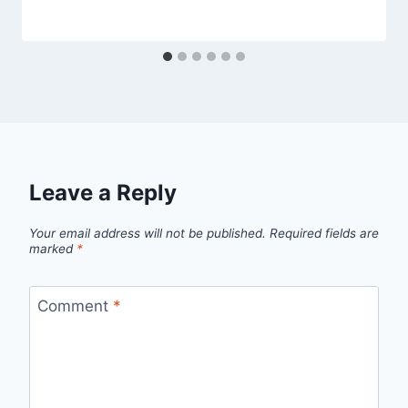
Leave a Reply
Your email address will not be published.
Required fields are
marked
*
Comment
*