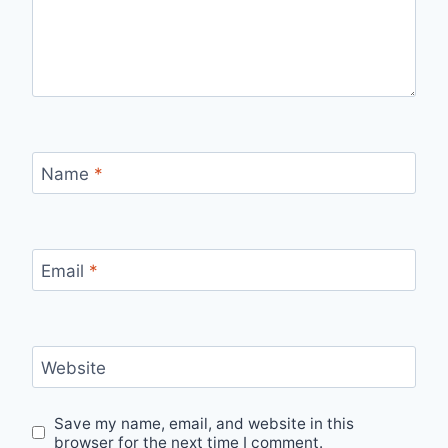
Name
*
Email
*
Website
Save my name, email, and website in this
browser for the next time I comment.