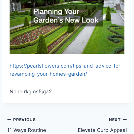
https://pearlsflowers.com/tips-and-advice-for-
revamping-your-homes-garden/
None rkgms5jga2.
Post
PREVIOUS
NEXT
11 Ways Routine
Elevate Curb Appeal