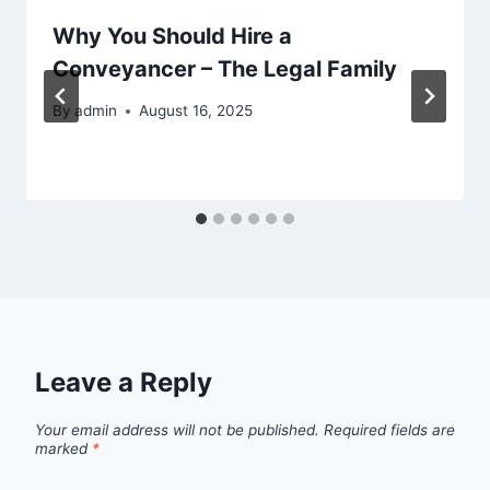
Why You Should Hire a
Conveyancer – The Legal Family
By
admin
August 16, 2025
Leave a Reply
Your email address will not be published.
Required fields are
marked
*