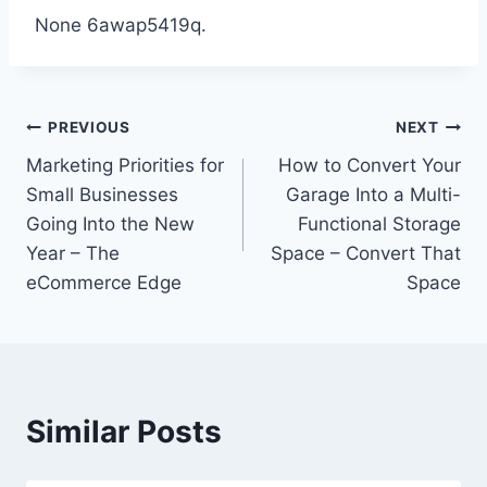
None 6awap5419q.
Post
PREVIOUS
NEXT
Marketing Priorities for
How to Convert Your
navigation
Small Businesses
Garage Into a Multi-
Going Into the New
Functional Storage
Year – The
Space – Convert That
eCommerce Edge
Space
Similar Posts