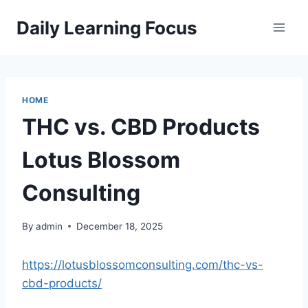
Skip
Daily Learning Focus
to
content
HOME
THC vs. CBD Products
Lotus Blossom
Consulting
By
admin
December 18, 2025
https://lotusblossomconsulting.com/thc-vs-
cbd-products/