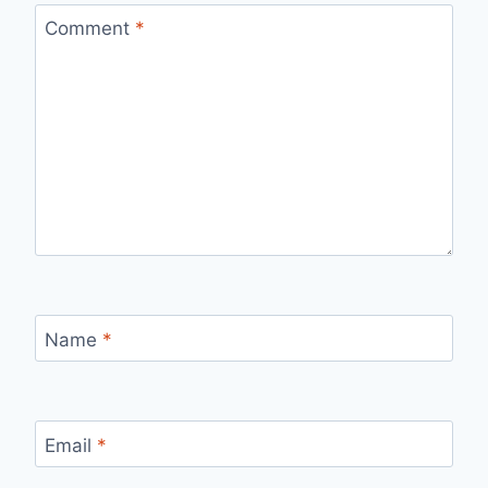
Comment
*
Name
*
Email
*