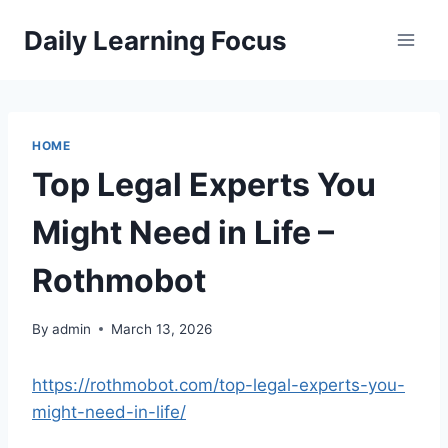
Skip
Daily Learning Focus
to
content
HOME
Top Legal Experts You
Might Need in Life –
Rothmobot
By
admin
March 13, 2026
https://rothmobot.com/top-legal-experts-you-
might-need-in-life/