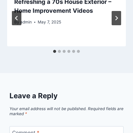
Refreshing a 70s House Exterior –
Home Improvement Videos
By
admin
May 7, 2025
Leave a Reply
Your email address will not be published.
Required fields are
marked
*
Comment
*