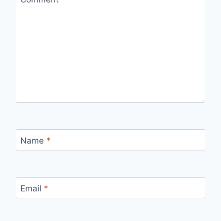
Name
*
Email
*