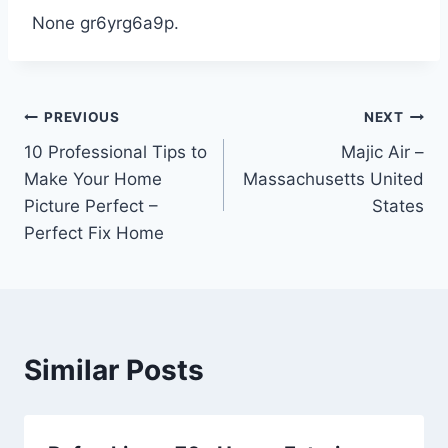
None gr6yrg6a9p.
Post
PREVIOUS
NEXT
10 Professional Tips to
Majic Air –
navigation
Make Your Home
Massachusetts United
Picture Perfect –
States
Perfect Fix Home
Similar Posts