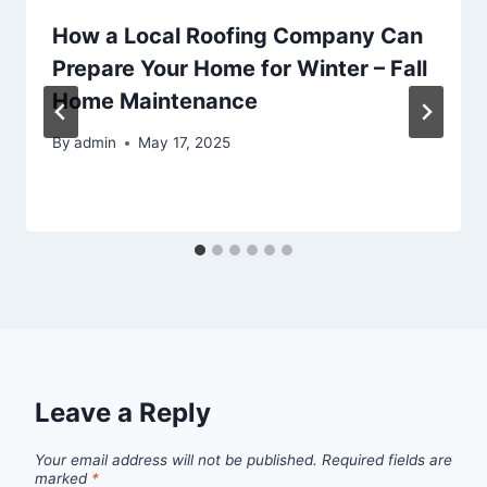
How a Local Roofing Company Can
Prepare Your Home for Winter – Fall
Home Maintenance
By
admin
May 17, 2025
Leave a Reply
Your email address will not be published.
Required fields are
marked
*