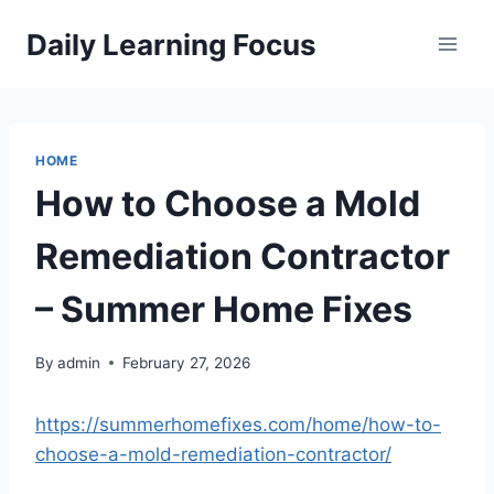
Skip
Daily Learning Focus
to
content
HOME
How to Choose a Mold
Remediation Contractor
– Summer Home Fixes
By
admin
February 27, 2026
https://summerhomefixes.com/home/how-to-
choose-a-mold-remediation-contractor/