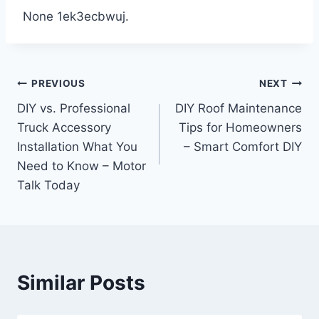
None 1ek3ecbwuj.
Post
PREVIOUS
NEXT
DIY vs. Professional
DIY Roof Maintenance
navigation
Truck Accessory
Tips for Homeowners
Installation What You
– Smart Comfort DIY
Need to Know – Motor
Talk Today
Similar Posts