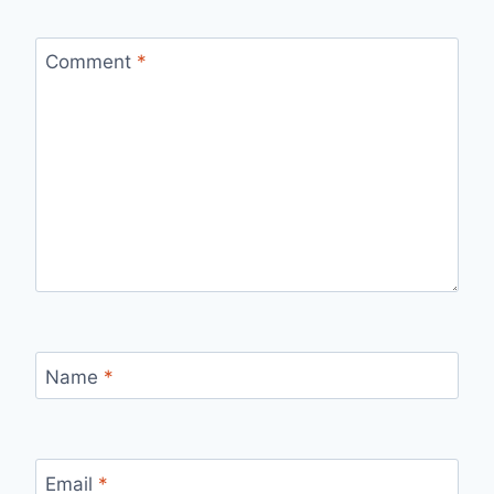
Comment
*
Name
*
Email
*